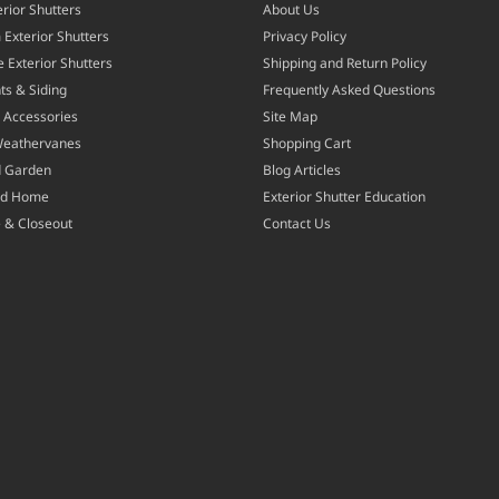
rior Shutters
About Us
Exterior Shutters
Privacy Policy
 Exterior Shutters
Shipping and Return Policy
ts & Siding
Frequently Asked Questions
 Accessories
Site Map
Weathervanes
Shopping Cart
d Garden
Blog Articles
nd Home
Exterior Shutter Education
 & Closeout
Contact Us