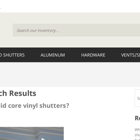
 SHUTTERS
ALUMINUM
HARDWARE
VENTS/S
ch Results
lid core vinyl shutters?
R
Wh
shu