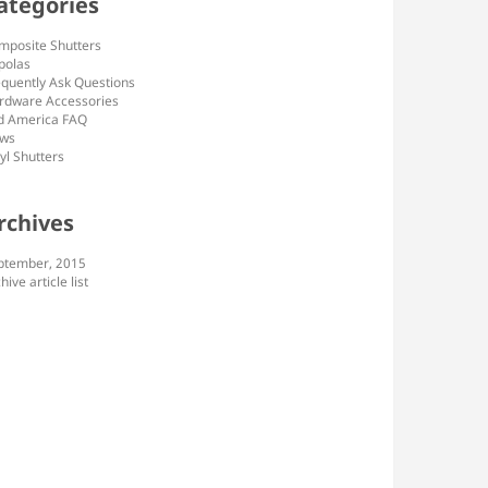
ategories
mposite Shutters
polas
equently Ask Questions
rdware Accessories
d America FAQ
ws
yl Shutters
rchives
ptember, 2015
hive article list