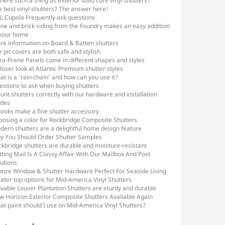
there such a thing as exterior solid core vinyl shutters?
e best vinyl shutters? The answer here!
L Cupola Frequently ask questions
one and brick siding from the Foundry makes an easy addition
 your home
re information on Board & Batten shutters
e pit covers are both safe and stylish
ra-Prene Panels come in different shapes and styles
loser look at Atlantic Premium shutter styles
t is a 'rain chain' and how can you use it?
estions to ask when buying shutters
nt shutters correctly with our hardware and installation
ides
hooks make a fine shutter accessory
oosing a color for Rockbridge Composite Shutters
dern shutters are a delightful home design feature
y You Should Order Shutter Samples
ckbridge shutters are durable and moisture-resistant
ting Mail Is A Classy Affair With Our Mailbox And Post
utions
onze Window & Shutter Hardware Perfect For Seaside Living
tter top options for Mid-America Vinyl Shutters
vable Louver Plantation Shutters are sturdy and durable
w Horizon Exterior Composite Shutters Available Again
at paint should I use on Mid-America Vinyl Shutters?