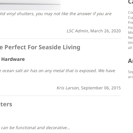
C
Co
id vinyl shutters, you may not like the answer if you are
Cu
Fr
Ha
LSC Admin
, March 26, 2020
Mi
Ne
Vin
Perfect For Seaside Living
all
r Hardware
A
he ocean salt air has on any metal that is exposed. We have
Se
arc
Kris Larson
, September 06, 2015
ters
can be functional and decorative...