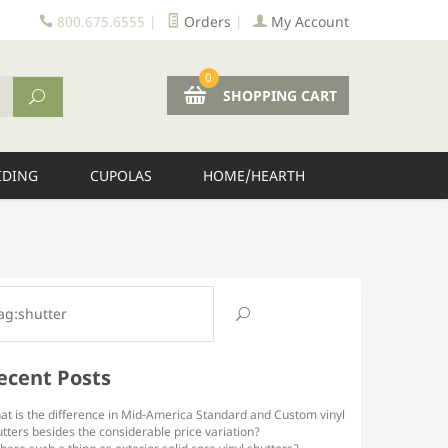
800.675.6555
|
Orders
|
My Account
0
SHOPPING CART
IDING
CUPOLAS
HOME/HEARTH
ecent Posts
at is the difference in Mid-America Standard and Custom vinyl
tters besides the considerable price variation?