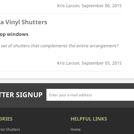
Kris Larson
, September 06, 2015
a Vinyl Shutters
 top windows
r set of shutters that complements the entire arrangement?
Kris Larson
, September 05, 2015
TER SIGNUP
ORIES
HELPFUL LINKS
rior Shutters
Home