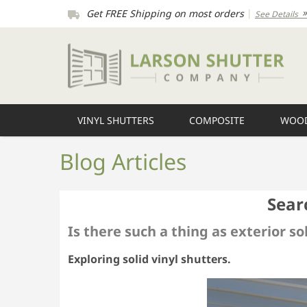
Get FREE Shipping on most orders
|
See Details
VINYL SHUTTERS
COMPOSITE
WOOD
Blog Articles
Sear
Is there such a thing as exterior so
Exploring solid vinyl shutters.