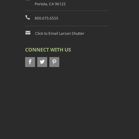
Portola, CA 96122
800.675.6555
Click to Email Larson Shutter
CONNECT WITH US