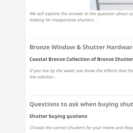
We will explore the answer to the question about sol
looking for inexpensive shutters...
Bronze Window & Shutter Hardware 
Coastal Bronze Collection of Bronze Shutte
If you live by the water you know the effects that t
the solution...
Questions to ask when buying shut
Shutter buying qustions
Choose the correct shutters for your home and they 