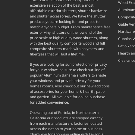
Wood Exte
extensive selection of the best & most
Aluminum 
affordable exterior shutters, shutter hardware
and shutter accessories. We have the shutter
Composite
products you are looking for and prices to
Gable Ven
match anyone's budget. From maintenance free
Hardware
exterior vinyl shutters on the low end of the
price scale to high quality wood shutters, along
Cupolas 
with the best quality composite wood and full
Patio Yar
composite shutters made with polymers and
Hearth a
fiberglass that will last a lifetime.
Clearance
If you are looking for sun protection or privacy
for your windows be sure to check our line of
popular Aluminum Bahama shutters to shade
your windows and provide privacy for your
homes rooms. Also check out our new additions
of accessories for your home & hearth, patio
and garden! All available for online purchase
for added convenience.
Operating out of Portola, in Northeastern
California our products are shipped directly
from each manufacturers factories located
across the nation to your home or business.
Thank you for shopping online with Larson's!