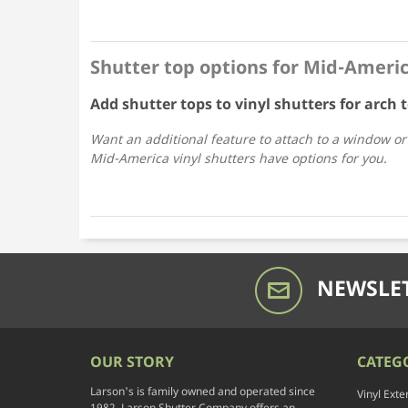
Shutter top options for Mid-Americ
Add shutter tops to vinyl shutters for arch
Want an additional feature to attach to a window o
Mid-America vinyl shutters have options for you.
NEWSLET
OUR STORY
CATEG
Larson's is family owned and operated since
Vinyl Exte
1982. Larson Shutter Company offers an