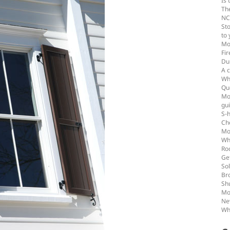
Is 
Th
NC
St
to
Mo
Fir
Du
A c
Wha
Qu
Mou
gu
S-
Ch
Mo
Wh
Ro
Get
Sol
Br
Shu
Mo
Ne
Wh