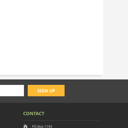
CONTACT
PO Box 1195