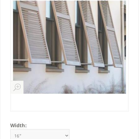
Width: