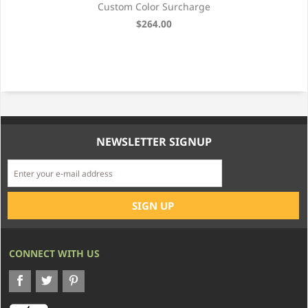
Custom Color Surcharge
$264.00
NEWSLETTER SIGNUP
CONNECT WITH US