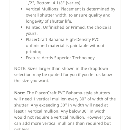
1/2", Bottom: 4 1/8" (varies).
Vertical Mullions: Placement is determined by
overall shutter width, to ensure quality and
longevity of shutter life.
Painted, Unfinished or Primed, the choice is
yours.
PlacerCraft Bahama High-Density PVC
unfinished material is paintable without
priming.
Feature Aertis Superior Technology
NOTE: Sizes larger than shown in the dropdown
selection may be quoted for you if you let us know
the size you want.
Note:
The PlacerCraft PVC Bahama-style shutters
will need 1 vertical mullion every 30" of width of the
shutter. Any exceeding 30" in width will need at
least 1 vertical mullion. Any below 30" in width
would not require a vertical mullion. However you
can add more vertical mullions than required but
not less.