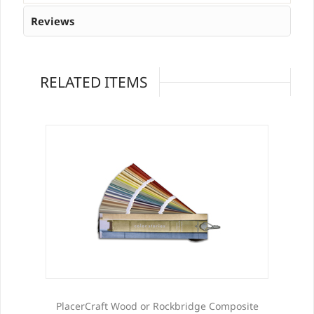
Reviews
RELATED ITEMS
PlacerCraft Wood or Rockbridge Composite