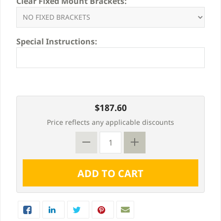
Clear Fixed Mount Brackets:
Special Instructions:
$187.60
Price reflects any applicable discounts