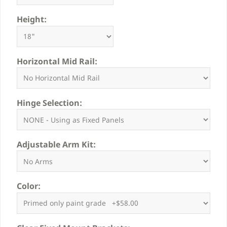
Height:
Horizontal Mid Rail:
Hinge Selection:
Adjustable Arm Kit:
Color: