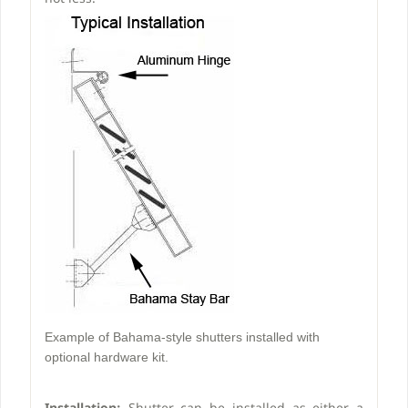
Example of Bahama-style shutters installed with
optional hardware kit.
Installation:
Shutter can be installed as either a