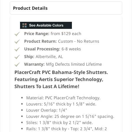
Product Details
Price Range:
from $129 each
Product Return:
Custom - No Returns
Usual Processing:
6-8 weeks
Ship:
Albertville, AL
Warranty:
Mfg Defects limited Lifetime
PlacerCraft PVC Bahama-Style Shutters.
Featuring Aertis Superior Technology,
Shutters To Last A Lifetime!
Material: PVC PlacerCraft Technology.
Louvers: 5/16" thick by 1 5/8" wide.
Louver Overlap: 1/4"
Louver Angle: 25 degree on 1 5/16" spacing.
Stiles: 1 3/8" thick by 2 1/2" wide.
Rails: 1 3/8" thick by - Top: 2 3/4", Mid: 2