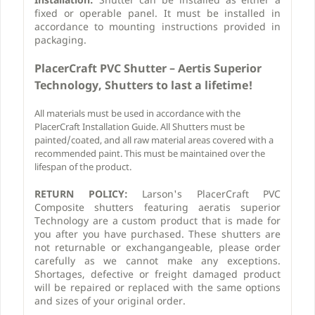
fixed or operable panel. It must be installed in
accordance to mounting instructions provided in
packaging.
PlacerCraft PVC
Shutter – Aertis Superior
Technology, Shutters to last a lifetime!
All materials must be used in accordance with the
PlacerCraft Installation Guide. All Shutters must be
painted/coated, and all raw material areas covered with a
recommended paint. This must be maintained over the
lifespan of the product.
RETURN POLICY:
Larson's PlacerCraft PVC
Composite shutters featuring aeratis superior
Technology are a custom product that is made for
you after you have purchased. These shutters are
not returnable or exchangangeable, please order
carefully as we cannot make any exceptions.
Shortages, defective or freight damaged product
will be repaired or replaced with the same options
and sizes of your original order.