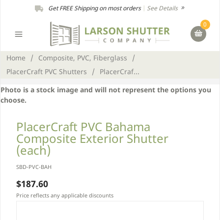
Get FREE Shipping on most orders
|
See Details
0
Home
/
Composite, PVC, Fiberglass
/
PlacerCraft PVC Shutters
/
PlacerCraf...
Photo is a stock image and will not represent the options you
choose.
PlacerCraft PVC Bahama
Composite Exterior Shutter
(each)
SBD-PVC-BAH
$187.60
Price reflects any applicable discounts