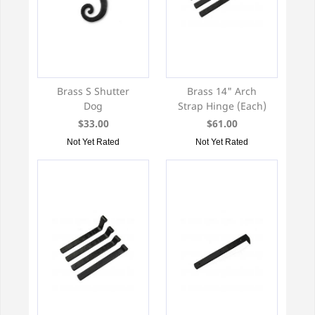
Brass S Shutter
Brass 14" Arch
Dog
Strap Hinge (Each)
$33.00
$61.00
Not Yet Rated
Not Yet Rated