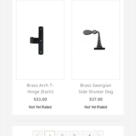
Brass Arch T-
Brass Georgian
Hinge (Each)
Side Shutter Dog
$33.00
$37.00
Not Yet Rated
Not Yet Rated