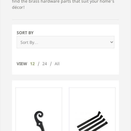
find the brass hardware parts that suit your home's
décor!
SORT BY
VIEW
12
/
24
/
All