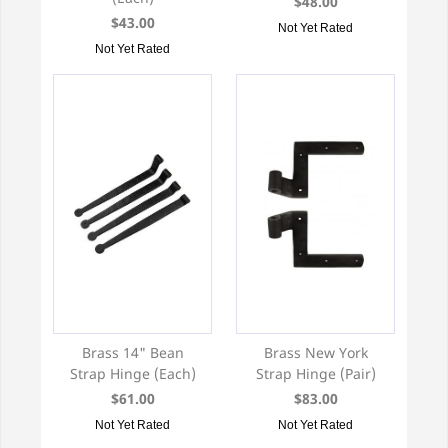
$48.00
$43.00
Not Yet Rated
Not Yet Rated
Brass 14" Bean
Brass New York
Strap Hinge (Each)
Strap Hinge (Pair)
$61.00
$83.00
Not Yet Rated
Not Yet Rated