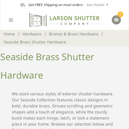
Get FREE Shipping on most orders
|
See Details
0
Home
/
Hardware
/
Bronze & Brass Hardware
/
Seaside Brass Shutter Hardware
Seaside Brass Shutter
Hardware
We stock various styles of exterior shutter hardware.
Our Seaside Collection features classic designs in
bold, durable brass. Ornate scrolling and geometric
shapes add a touch of elegance, while the sturdy
build makes each hinge, latch, or lock a statement
piece in your home. Browse our selection below and