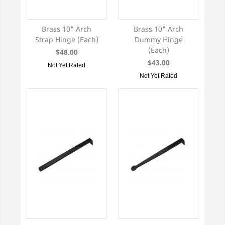
Brass 10" Arch
Brass 10" Arch
Strap Hinge (Each)
Dummy Hinge
(Each)
$48.00
$43.00
Not Yet Rated
Not Yet Rated