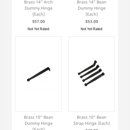
Brass 14" Arch
Brass 14" Bean
Dummy Hinge
Dummy Hinge
(Each)
(Each)
$57.00
$53.00
Not Yet Rated
Not Yet Rated
Brass 10" Bean
Brass 10" Bean
Dummy Hinge
Strap Hinge (Each)
(Each)