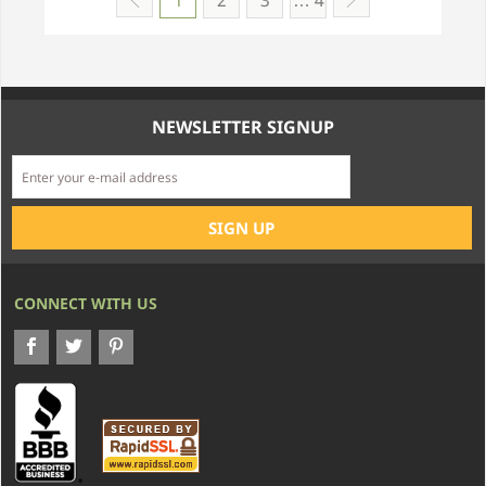
1
2
3
… 4
NEWSLETTER SIGNUP
CONNECT WITH US