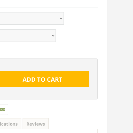
ications
Reviews