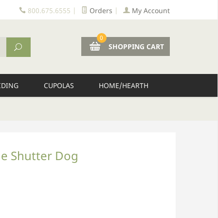
800.675.6555
|
Orders
|
My Account
0
SHOPPING CART
IDING
CUPOLAS
HOME/HEARTH
de Shutter Dog