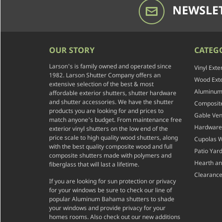
NEWSLET
OUR STORY
CATEG
Larson's is family owned and operated since
Vinyl Exte
1982. Larson Shutter Company offers an
Wood Exte
extensive selection of the best & most
Aluminum 
affordable exterior shutters, shutter hardware
and shutter accessories. We have the shutter
Composite
products you are looking for and prices to
Gable Ven
match anyone's budget. From maintenance free
Hardware
exterior vinyl shutters on the low end of the
price scale to high quality wood shutters, along
Cupolas 
with the best quality composite wood and full
Patio Yar
composite shutters made with polymers and
Hearth a
fiberglass that will last a lifetime.
Clearance
If you are looking for sun protection or privacy
for your windows be sure to check our line of
popular Aluminum Bahama shutters to shade
your windows and provide privacy for your
homes rooms. Also check out our new additions