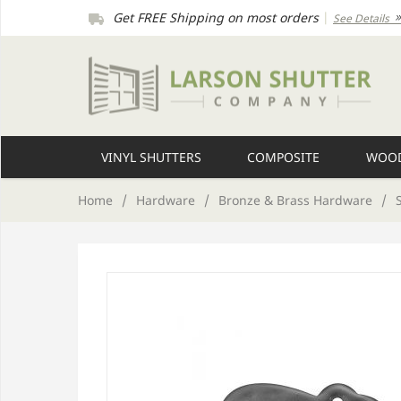
Get FREE Shipping on most orders
|
See Details
VINYL SHUTTERS
COMPOSITE
WOOD
Home
/
Hardware
/
Bronze & Brass Hardware
/