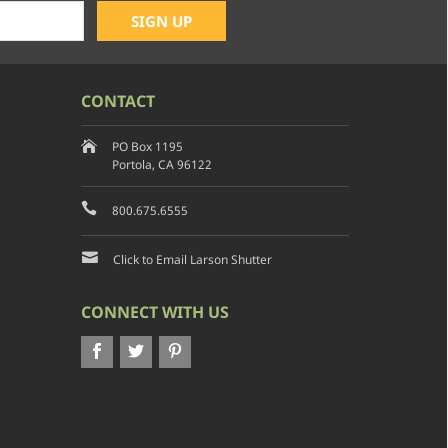
CONTACT
PO Box 1195
Portola, CA 96122
800.675.6555
Click to Email Larson Shutter
CONNECT WITH US