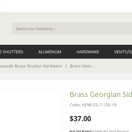
 SHUTTERS
ALUMINUM
HARDWARE
VENTS/S
Seaside Brass Shutter Hardware
/
Brass Geor...
Brass Georgian Si
Code: HDW-SS-7-130-19
$37.00
Not Yet Rated |
Write the First Review