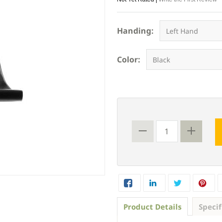
Handing:
Color:
Product Details
Specif