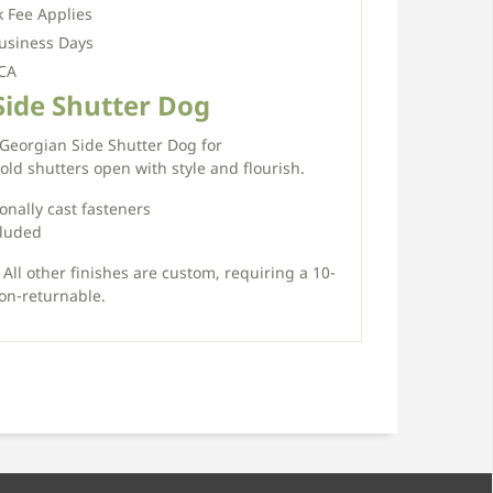
 Fee Applies
usiness Days
 CA
Side Shutter Dog
 Georgian Side Shutter Dog for
ld shutters open with style and flourish.
ionally cast fasteners
cluded
 All other finishes are custom, requiring a 10-
on-returnable.