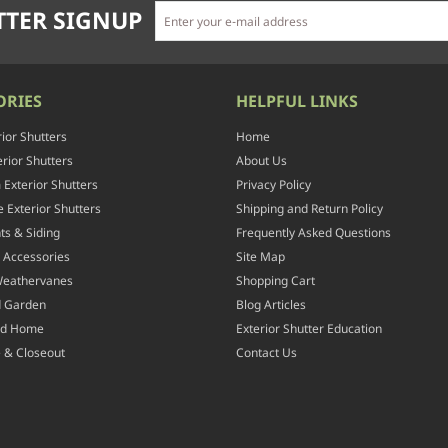
TER SIGNUP
ORIES
HELPFUL LINKS
rior Shutters
Home
rior Shutters
About Us
Exterior Shutters
Privacy Policy
 Exterior Shutters
Shipping and Return Policy
ts & Siding
Frequently Asked Questions
 Accessories
Site Map
Weathervanes
Shopping Cart
d Garden
Blog Articles
nd Home
Exterior Shutter Education
 & Closeout
Contact Us