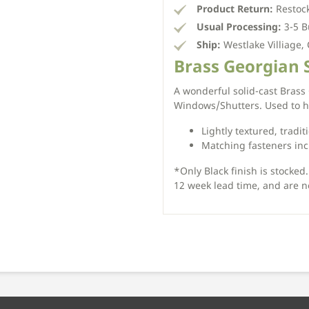
Product Return:
Restock
Usual Processing:
3-5 B
Ship:
Westlake Villiage,
Brass Georgian 
A wonderful solid-cast Brass
Windows/Shutters. Used to ho
Lightly textured, tradit
Matching fasteners in
*Only Black finish is stocked.
12 week lead time, and are n