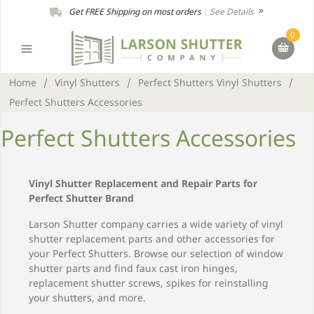
Get FREE Shipping on most orders
|
See Details
0
Home
/
Vinyl Shutters
/
Perfect Shutters Vinyl Shutters
/
Perfect Shutters Accessories
Perfect Shutters Accessories
Vinyl Shutter Replacement and Repair Parts for
Perfect Shutter Brand
Larson Shutter company carries a wide variety of vinyl
shutter replacement parts and other accessories for
your Perfect Shutters. Browse our selection of window
shutter parts and find faux cast iron hinges,
replacement shutter screws, spikes for reinstalling
your shutters, and more.