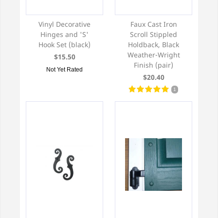
Vinyl Decorative
Faux Cast Iron
Hinges and 'S'
Scroll Stippled
Hook Set (black)
Holdback, Black
Weather-Wright
$15.50
Finish (pair)
Not Yet Rated
$20.40
1