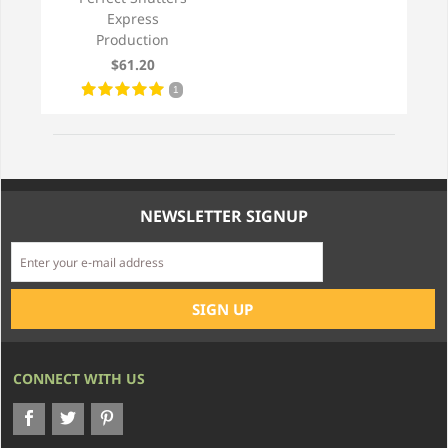
Express
Production
$61.20
1
NEWSLETTER SIGNUP
CONNECT WITH US