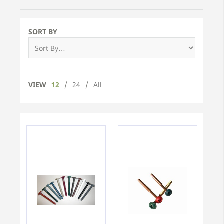
SORT BY
VIEW
12
/
24
/
All