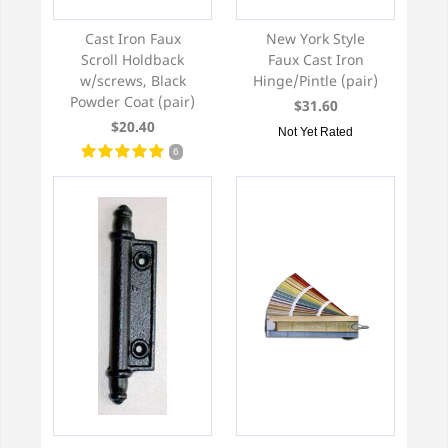
Cast Iron Faux
New York Style
Scroll Holdback
Faux Cast Iron
w/screws, Black
Hinge/Pintle (pair)
Powder Coat (pair)
$31.60
$20.40
Not Yet Rated
6