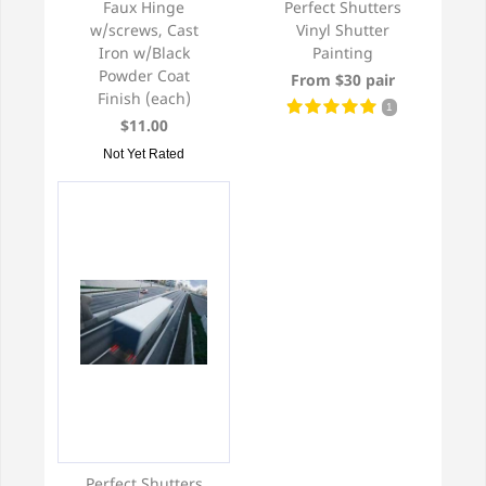
Faux Hinge
Perfect Shutters
w/screws, Cast
Vinyl Shutter
Iron w/Black
Painting
Powder Coat
From $30 pair
Finish (each)
1
$11.00
Not Yet Rated
Perfect Shutters