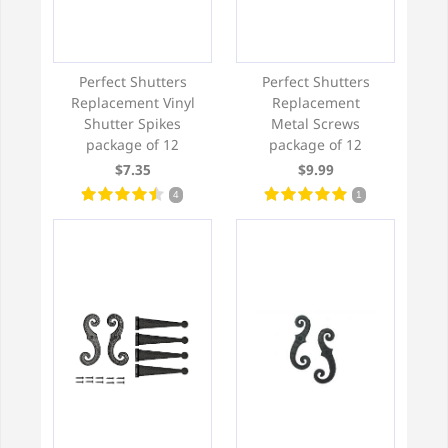
Perfect Shutters
Perfect Shutters
Replacement Vinyl
Replacement
Shutter Spikes
Metal Screws
package of 12
package of 12
$7.35
$9.99
4
1