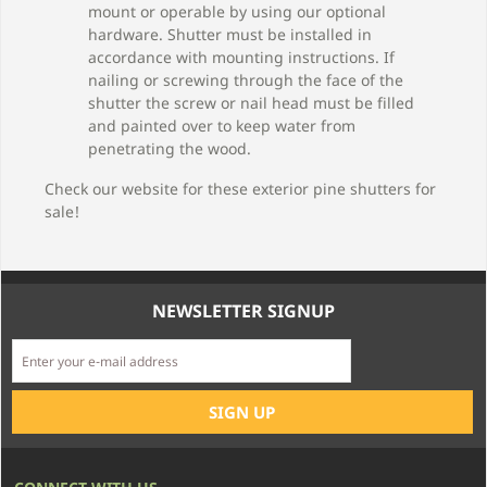
mount or operable by using our optional
hardware. Shutter must be installed in
accordance with mounting instructions. If
nailing or screwing through the face of the
shutter the screw or nail head must be filled
and painted over to keep water from
penetrating the wood.
Check our website for these exterior pine shutters for
sale!
NEWSLETTER SIGNUP