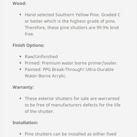
Wood:
Hand selected Southern Yellow Pine. Graded C
or better which is the highest grade of pine.
Therefore, these pine shutters are 99.9% knot
free.
Finish Options:
Raw/Unfinished
Primed: Premium water borne primer/sealer.
Painted: PPG Break-Through! Ultra-Durable
Water-Borne Acrylic.
Warranty:
These exterior shutters for sale are warranted
to be free of manufacturers defects for the life
of the shutter.
Installation:
Pine shutters can be installed as either fixed