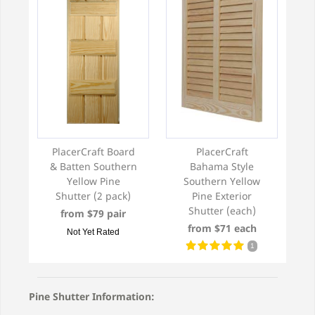
PlacerCraft Board
PlacerCraft
& Batten Southern
Bahama Style
Yellow Pine
Southern Yellow
Shutter (2 pack)
Pine Exterior
Shutter (each)
from $79 pair
from $71 each
Not Yet Rated
1
Pine Shutter Information: