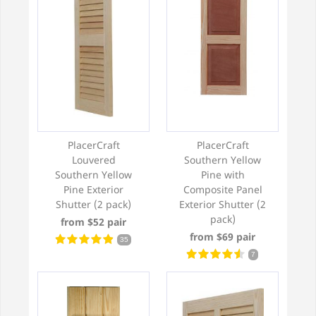
PlacerCraft
PlacerCraft
Louvered
Southern Yellow
Southern Yellow
Pine with
Pine Exterior
Composite Panel
Shutter (2 pack)
Exterior Shutter (2
pack)
from $52 pair
from $69 pair
35
7