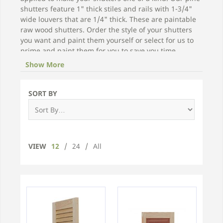
shutters feature 1" thick stiles and rails with 1-3/4"
wide louvers that are 1/4" thick. These are paintable
raw wood shutters. Order the style of your shutters
you want and paint them yourself or select for us to
prime and paint them for you to save you time.
Show More
Click on one of the unfinished pine wood shutters
below for prices and to place an order!
SORT BY
VIEW
12
/
24
/
All