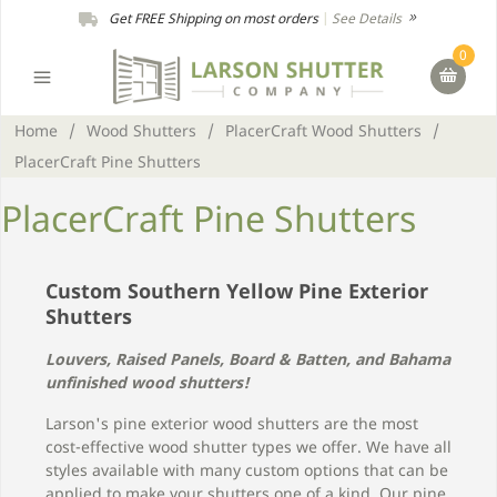
Get FREE Shipping on most orders
|
See Details
0
Home
/
Wood Shutters
/
PlacerCraft Wood Shutters
/
PlacerCraft Pine Shutters
PlacerCraft Pine Shutters
Custom Southern Yellow Pine Exterior
Shutters
Louvers, Raised Panels, Board & Batten, and Bahama
unfinished wood shutters!
Larson's pine exterior wood shutters are the most
cost-effective wood shutter types we offer. We have all
styles available with many custom options that can be
applied to make your shutters one of a kind. Our pine