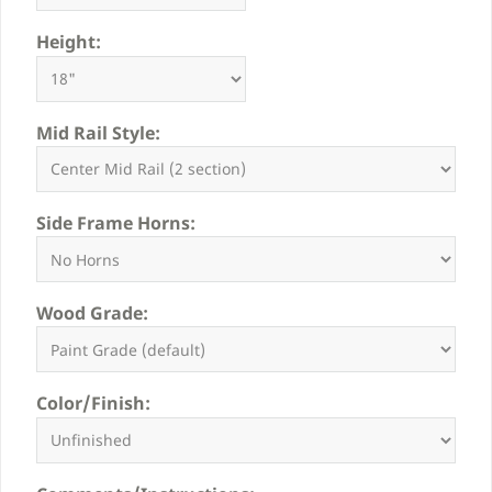
Height:
Mid Rail Style:
Side Frame Horns:
Wood Grade:
Color/Finish: