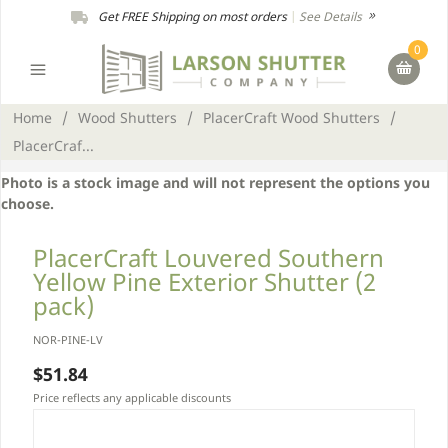
Get FREE Shipping on most orders
|
See Details
0
Home
/
Wood Shutters
/
PlacerCraft Wood Shutters
/
PlacerCraf...
Photo is a stock image and will not represent the options you
choose.
PlacerCraft Louvered Southern
Yellow Pine Exterior Shutter (2
pack)
NOR-PINE-LV
$51.84
Price reflects any applicable discounts