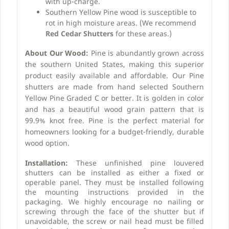
with up-charge.
Southern Yellow Pine wood is susceptible to
rot in high moisture areas. (We recommend
Red Cedar Shutters
for these areas.)
About Our Wood:
Pine is abundantly grown across
the southern United States, making this superior
product easily available and affordable. Our Pine
shutters are made from hand selected Southern
Yellow Pine Graded C or better. It is golden in color
and has a beautiful wood grain pattern that is
99.9% knot free. Pine is the perfect material for
homeowners looking for a budget-friendly, durable
wood option.
Installation:
These unfinished pine louvered
shutters can be installed as either a fixed or
operable panel. They must be installed following
the mounting instructions provided in the
packaging. We highly encourage no nailing or
screwing through the face of the shutter but if
unavoidable, the screw or nail head must be filled