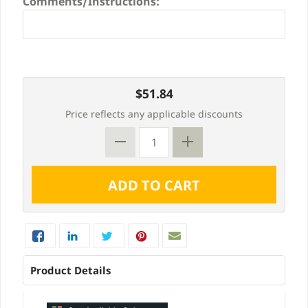
Comments/Instructions:
$51.84
Price reflects any applicable discounts
Product Details