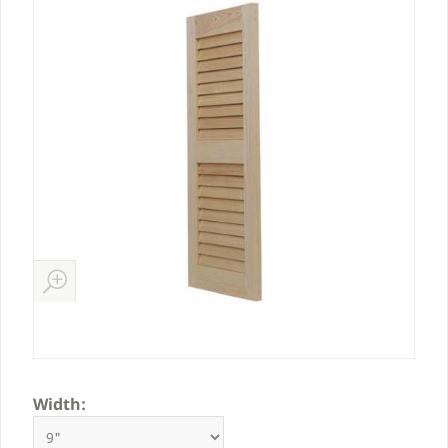
Width: