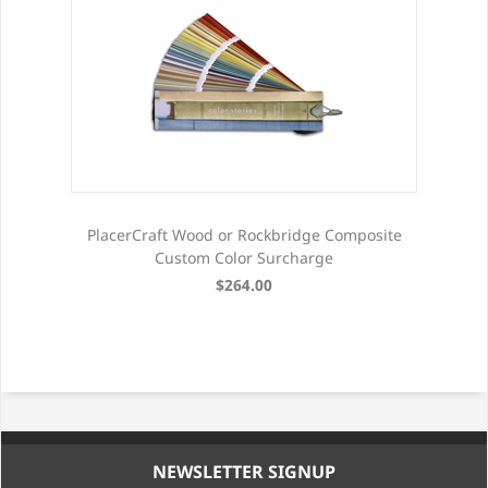
PlacerCraft Wood or Rockbridge Composite
Custom Color Surcharge
$264.00
NEWSLETTER SIGNUP