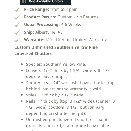
Price Range:
from $52 pair
Product Return:
Custom - No Returns
Usual Processing:
4-6 Weeks
Ship:
Albertville, AL
Warranty:
Mfg. Lifetime Limited Warranty
Custom Unfinished Southern Yellow Pine
Louvered Shutters
Species: Southern Yellow Pine.
Louvers: 1/4" thick by 1 3/4" wide with 17-
degree louver angle.
Shutters over 24" wide will have a back-strap
behind louvers or the warranty is void.
Stiles: 1" thick by 2 1/8" wide.
Rails: 1" thick by (top: 3 1/2" wide), (center: 3
1/2" wide), (bottom: 3 1/2" but can vary
depending on shutter height).
Unfinished pine louvered shutters - paint
grade is standard; stain grade is available