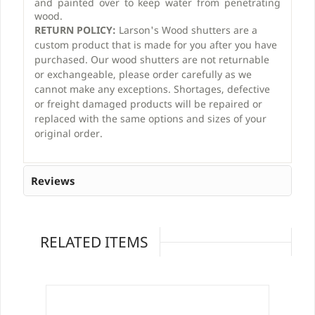
and painted over to keep water from penetrating
wood.
RETURN POLICY:
Larson's Wood shutters are a
custom product that is made for you after you have
purchased. Our wood shutters are not returnable
or exchangeable, please order carefully as we
cannot make any exceptions. Shortages, defective
or freight damaged products will be repaired or
replaced with the same options and sizes of your
original order.
Reviews
RELATED ITEMS