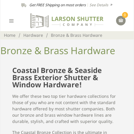
Get FREE Shipping on most orders
|
See Details
0
Home
/
Hardware
/
Bronze & Brass Hardware
Bronze & Brass Hardware
Coastal Bronze & Seaside
Brass Exterior Shutter &
Window Hardware!
We offer these two top tier hardware collections for
those of you who are not content with the standard
hardware offered by most shutter companies. Both
our bronze and brass window hardware lines are
durable, stylish, and crafted with superior quality.
The Coastal Bronze Collection is the ultimate in