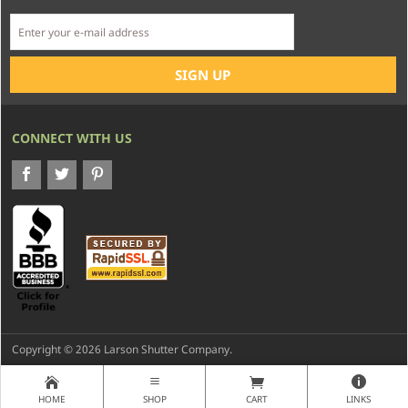
CONNECT WITH US
Copyright © 2026 Larson Shutter Company.
HOME
SHOP
CART
LINKS