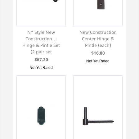
NY Style New
New Construction
Construction L-
Center Hinge &
Hinge & Pintle Set
Pintle (each)
(2 pair set
$16.80
$67.20
Not Yet Rated
Not Yet Rated