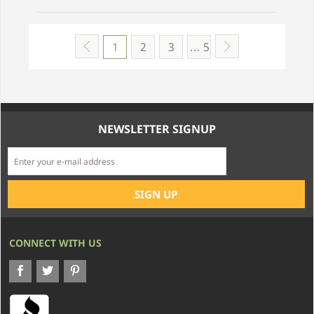
1
2
3
… 5
NEWSLETTER SIGNUP
CONNECT WITH US