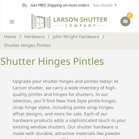
Get FREE Shipping on most orders
|
See Details
0
Home
/
Hardware
/
John Wright Hardware
/
Shutter Hinges Pintles
Shutter Hinges Pintles
Upgrade your shutter hinges and pintles today! At
Larson shutter, we carry a wide inventory of high-
quality pintles and hinges for shutters. In our
selection, you'll find New York Style pintle hinges,
strap hinge styles, including pintle strap hinges,
offset designs, and more for sale. Each of our
hardware products adds a sophisticated touch to your
existing window shutters. Our shutter hardware is
made with durable, attractive materials like powder