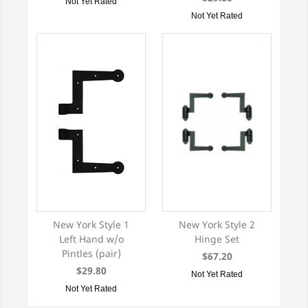
Not Yet Rated
Not Yet Rated
New York Style 1
New York Style 2
Left Hand w/o
Hinge Set
Pintles (pair)
$67.20
$29.80
Not Yet Rated
Not Yet Rated