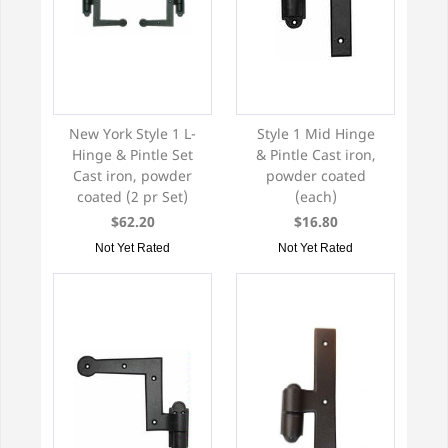
New York Style 1 L-
Style 1 Mid Hinge
Hinge & Pintle Set
& Pintle Cast iron,
Cast iron, powder
powder coated
coated (2 pr Set)
(each)
$62.20
$16.80
Not Yet Rated
Not Yet Rated