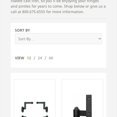
coated cast iron, so you'll be enjoying your hinges
and pintles for years to come. Shop below or give us a
call at 800.675.6555 for more information.
SORT BY
VIEW
12
/
24
/
All