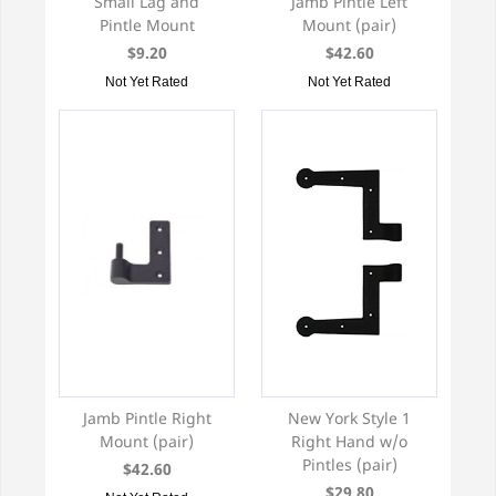
Small Lag and
Jamb Pintle Left
Pintle Mount
Mount (pair)
$9.20
$42.60
Not Yet Rated
Not Yet Rated
Jamb Pintle Right
New York Style 1
Mount (pair)
Right Hand w/o
Pintles (pair)
$42.60
$29.80