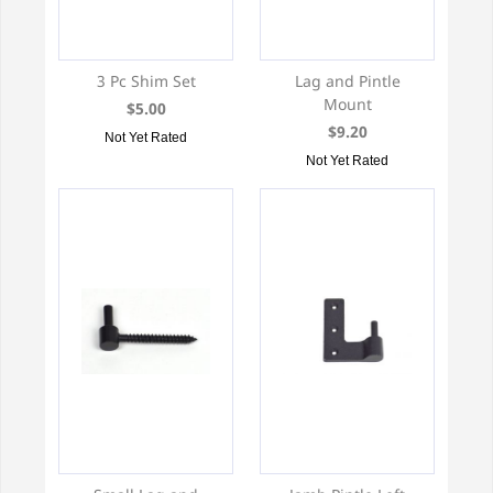
3 Pc Shim Set
Lag and Pintle
Mount
$5.00
$9.20
Not Yet Rated
Not Yet Rated