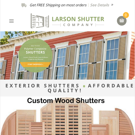
Get FREE Shipping on most orders
|
See Details
0
EXTERIOR SHUTTERS
AFFORDABLE
QUALITY!