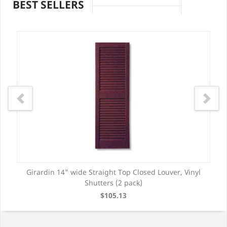
BEST SELLERS
Girardin 14" wide Straight Top Closed Louver, Vinyl
Shutters (2 pack)
$105.13