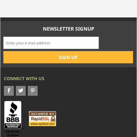
NEWSLETTER SIGNUP
CONNECT WITH US