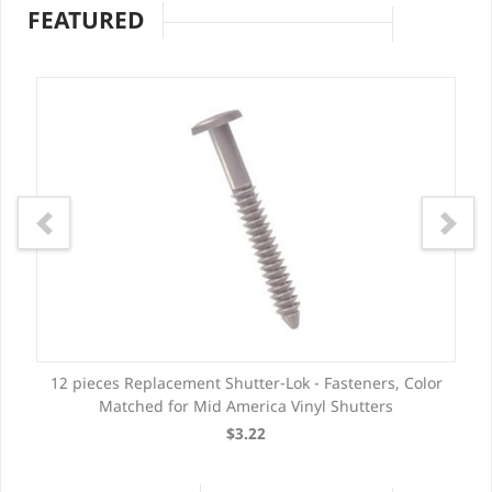
FEATURED
12 pieces Replacement Shutter-Lok - Fasteners, Color
Matched for Mid America Vinyl Shutters
$3.22