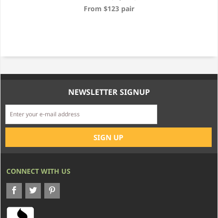
From $123 pair
NEWSLETTER SIGNUP
CONNECT WITH US