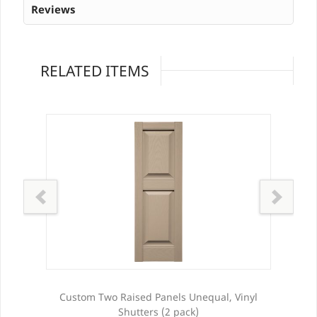
Reviews
RELATED ITEMS
ters
Custom Two Raised Panels Unequal, Vinyl
Shutters (2 pack)