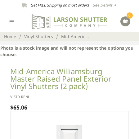
Get FREE Shipping on most orders
|
See Details
0
Home
/
Vinyl Shutters
/
Mid-Americ...
Photo is a stock image and will not represent the options you
choose.
Mid-America Williamsburg
Master Raised Panel Exterior
Vinyl Shutters (2 pack)
V-STD-RPNL
$65.06