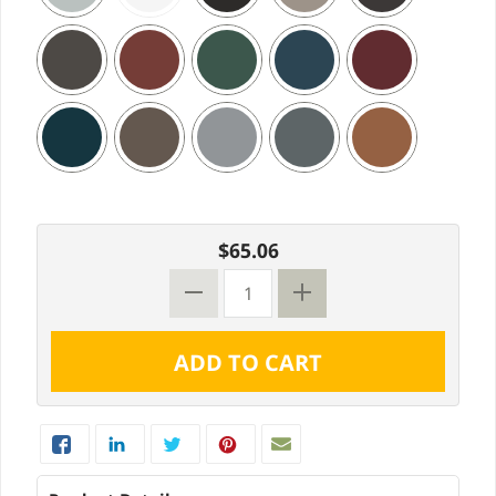
$65.06