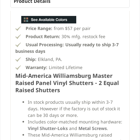
Product Details
Price Range:
from $57 per pair
Product Return:
30% mfg. restock fee
Usual Processing:
Usually ready to ship 3-7
business days
Ship:
Elkland, PA.
Warranty:
Limited Lifetime
Mid-America Williamsburg Master
Raised Panel Vinyl Shutters - 2 Equal
Raised Shutters
In stock products usually ship within 3-7
days. However if the factory is out of stock it
can be 30 days or more.
Includes color-matched mounting hardware:
Vinyl Shutter-Loks
and
Metal Screws
.
These Mid-America Williamsburg raised