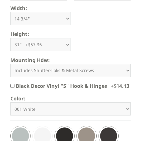
Width:
Height:
Mounting Hdw:
Black Decor Vinyl "S" Hook & Hinges +$14.13
Color: