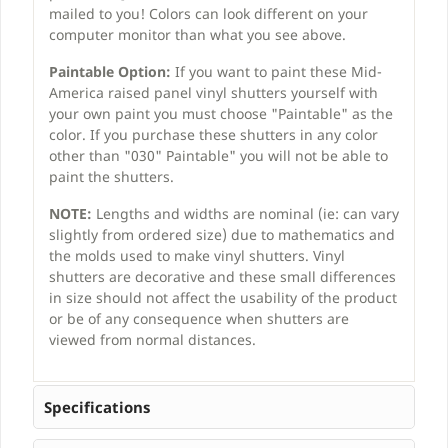
mailed to you! Colors can look different on your
computer monitor than what you see above.
Paintable Option:
If you want to paint these Mid-
America raised panel vinyl shutters yourself with
your own paint you must choose "Paintable" as the
color. If you purchase these shutters in any color
other than "030" Paintable" you will not be able to
paint the shutters.
NOTE:
Lengths and widths are nominal (ie: can vary
slightly from ordered size) due to mathematics and
the molds used to make vinyl shutters. Vinyl
shutters are decorative and these small differences
in size should not affect the usability of the product
or be of any consequence when shutters are
viewed from normal distances.
Specifications