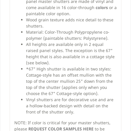
panel master shutters are made of vinyl and
come available in 16 color-through
colors
or a
paintable color option.
Wood grain texture adds nice detail to these
shutters.
Material: Color-Through Polypropylene co-
polymer (paintable shutters: Polystyrene).
All heights are available only in 2 equal
raised panel styles. The exception is the 67"
height that is also available in a cottage style
(see below).
*67" High shutter is available in two styles:
Cottage-style has an offset mullion with the
top of the center mullion 25" down from the
top of the shutter (applies only when you
choose the 67" Cottage-style option).
Vinyl shutters are for decorative use and are
a hollow-backed design with detail on the
front of the shutter only.
NOTE: If color is critical for your master shutters,
please
REQUEST COLOR SAMPLES HERE
to be