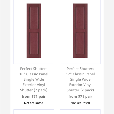
Perfect Shutters
Perfect Shutters
10" Classic Panel
12" Classic Panel
Single Wide
Single Wide
Exterior Vinyl
Exterior Vinyl
Shutter (2 pack)
Shutter (2 pack)
from $71 pair
from $71 pair
Not Yet Rated
Not Yet Rated