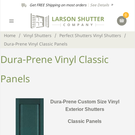
Get FREE Shipping on most orders
|
See Details
0
Home
/
Vinyl Shutters
/
Perfect Shutters Vinyl Shutters
/
Dura-Prene Vinyl Classic Panels
Dura-Prene Vinyl Classic
Panels
Dura-Prene Custom Size Vinyl
Exterior Shutters
Classic Panels