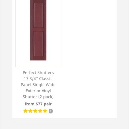
Perfect Shutters
17 3/4" Classic
Panel Single Wide
Exterior Vinyl
Shutter (2 pack)
from $77 pair
1