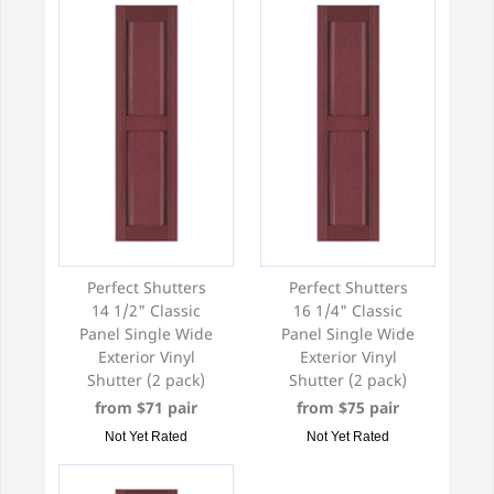
Perfect Shutters
Perfect Shutters
14 1/2" Classic
16 1/4" Classic
Panel Single Wide
Panel Single Wide
Exterior Vinyl
Exterior Vinyl
Shutter (2 pack)
Shutter (2 pack)
from $71 pair
from $75 pair
Not Yet Rated
Not Yet Rated