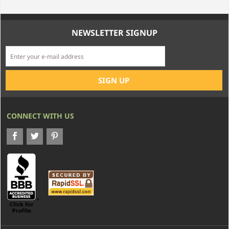
NEWSLETTER SIGNUP
CONNECT WITH US