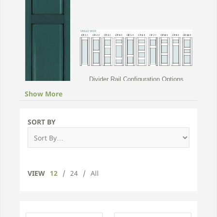
Divider Rail Configuration Options
Show More
Classic Panel
Vinyl Shutters
SORT BY
Please choose a width of custom panel shutter
below for pricing and information
VIEW
12
/
24
/
All