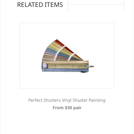
RELATED ITEMS
Perfect Shutters Vinyl Shutter Painting
From $30 pair