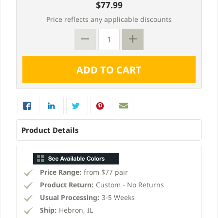
$77.99
Price reflects any applicable discounts
Product Details
Price Range:
from $77 pair
Product Return:
Custom - No Returns
Usual Processing:
3-5 Weeks
Ship:
Hebron, IL