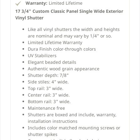
Warranty:
Limited Lifetime
17 3/4" Custom Classic Panel Single Wide Exterior
Vinyl Shutter
Like all vinyl shutters the width and heights
are nominal and may vary by 1/4" or so.
Limited Lifetime Warranty
Dura Finish color-through colors
UV Stabilizers
Elegant beaded details
Authentic wood grain appearance
Shutter depth: 7/8"
Side stiles: 4" wide.
Top rail: 3" wide.
Center rail: 3" wide.
Bottom rail: 3" wide.
Maintenance free
Shutters are boxed and include, warranty,
installation instructions
Includes color matched mounting screws or
shutter spikes