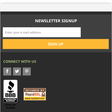
NEWSLETTER SIGNUP
CONNECT WITH US