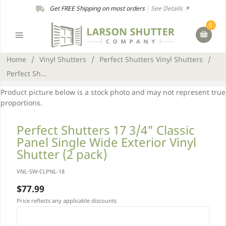
Get FREE Shipping on most orders
|
See Details
0
Home
/
Vinyl Shutters
/
Perfect Shutters Vinyl Shutters
/
Perfect Sh...
Product picture below is a stock photo and may not represent true
proportions.
Perfect Shutters 17 3/4" Classic
Panel Single Wide Exterior Vinyl
Shutter (2 pack)
VNL-SW-CLPNL-18
$77.99
Price reflects any applicable discounts