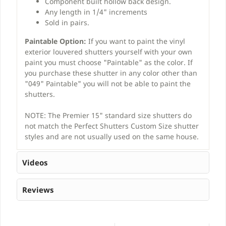
Component built hollow back design.
Any length in 1/4" increments
Sold in pairs.
Paintable Option:
If you want to paint the vinyl
exterior louvered shutters yourself with your own
paint you must choose "Paintable" as the color. If
you purchase these shutter in any color other than
"049" Paintable" you will not be able to paint the
shutters.
NOTE: The Premier 15" standard size shutters do
not match the Perfect Shutters Custom Size shutter
styles and are not usually used on the same house.
Videos
Reviews