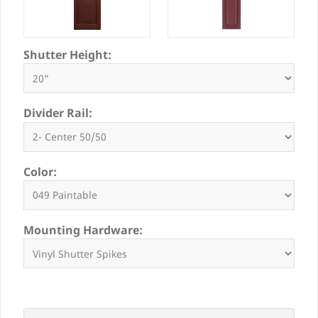
Shutter Height:
Divider Rail:
Color:
Mounting Hardware: