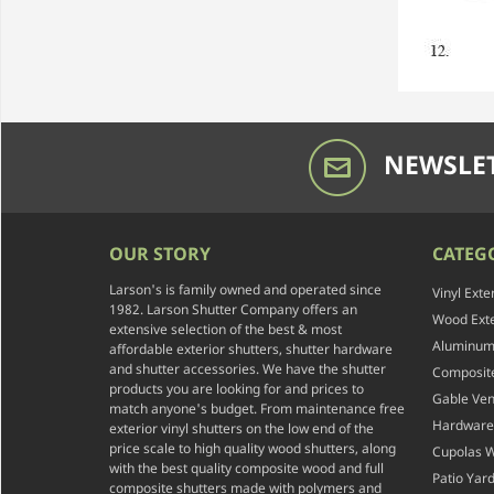
NEWSLET
OUR STORY
CATEG
Larson's is family owned and operated since
Vinyl Exte
1982. Larson Shutter Company offers an
Wood Exte
extensive selection of the best & most
Aluminum 
affordable exterior shutters, shutter hardware
and shutter accessories. We have the shutter
Composite
products you are looking for and prices to
Gable Ven
match anyone's budget. From maintenance free
Hardware
exterior vinyl shutters on the low end of the
price scale to high quality wood shutters, along
Cupolas 
with the best quality composite wood and full
Patio Yar
composite shutters made with polymers and