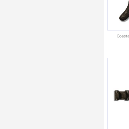
Coasta