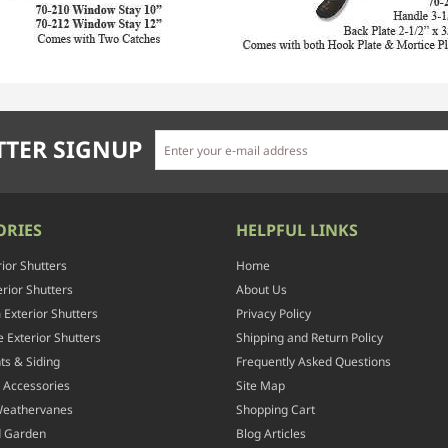
TER SIGNUP
ORIES
HELPFUL LINKS
rior Shutters
Home
rior Shutters
About Us
Exterior Shutters
Privacy Policy
 Exterior Shutters
Shipping and Return Policy
ts & Siding
Frequently Asked Questions
 Accessories
Site Map
Weathervanes
Shopping Cart
d Garden
Blog Articles