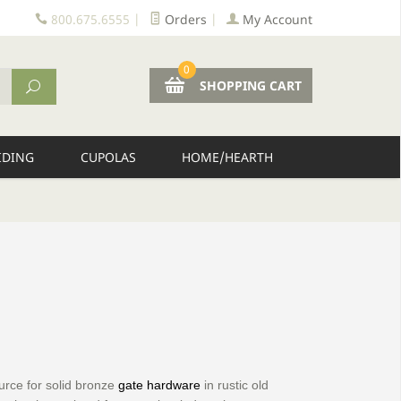
800.675.6555
|
Orders
|
My Account
0
SHOPPING CART
IDING
CUPOLAS
HOME/HEARTH
urce for solid bronze
gate hardware
in rustic old