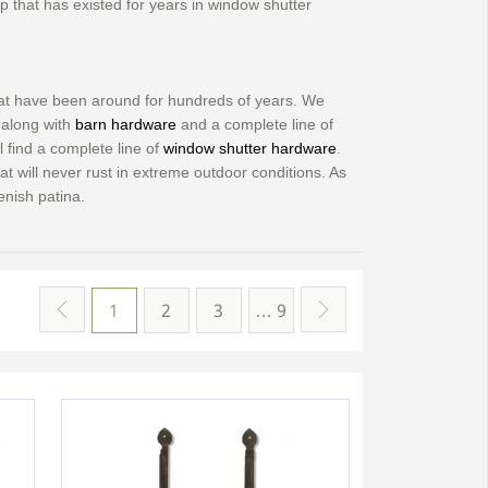
ap that has existed for years in window shutter
that have been around for hundreds of years. We
along with
barn hardware
and a complete line of
l find a complete line of
window shutter hardware
.
hat will never rust in extreme outdoor conditions. As
enish patina.
1
2
3
… 9