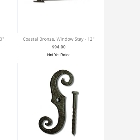
10"
Coastal Bronze, Window Stay - 12"
$94.00
Not Yet Rated