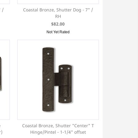
 /
Coastal Bronze, Shutter Dog - 7" /
RH
$82.00
Not Yet Rated
e
Coastal Bronze, Shutter "Center" T
r)
Hinge/Pintel - 1-1/4" offset