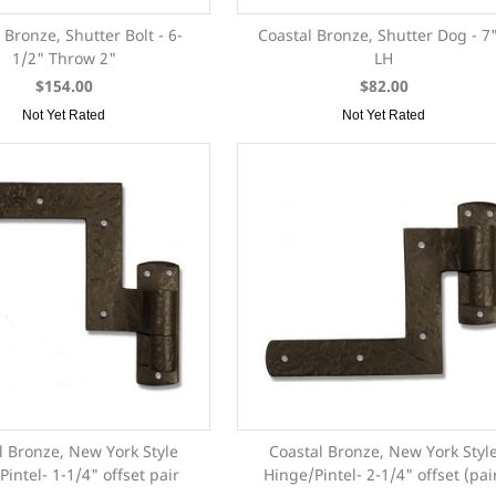
 Bronze, Shutter Bolt - 6-
Coastal Bronze, Shutter Dog - 7"
1/2" Throw 2"
LH
$154.00
$82.00
Not Yet Rated
Not Yet Rated
l Bronze, New York Style
Coastal Bronze, New York Styl
intel- 1-1/4" offset pair
Hinge/Pintel- 2-1/4" offset (pai