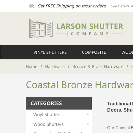
Get FREE Shipping on most orders
|
See Details
VINYL SHUTTERS
COMPOSITE
WOOD
Home
/
Hardware
/
Bronze & Brass Hardware
/
Coastal Bronze Hardwa
CATEGORIES
Traditional
Doors, Shut
Vinyl Shutters
Wood Shutters
Our Coastal B