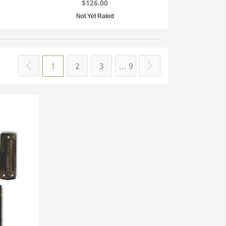
$126.00
Not Yet Rated
1
2
3
… 9