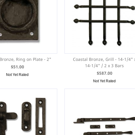
Bronze, Ring on Plate - 2"
Coastal Bronze, Grill - 14-1/4" 
14-1/4" / 2 x 3 Bars
$51.00
$587.00
Not Yet Rated
Not Yet Rated