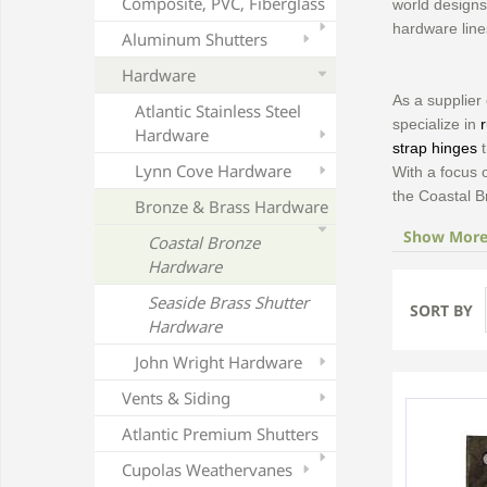
Composite, PVC, Fiberglass
world designs 
hardware line
Aluminum Shutters
Hardware
As a supplier
Atlantic Stainless Steel
specialize in
Hardware
strap hinges
t
Lynn Cove Hardware
With a focus
the Coastal B
Bronze & Brass Hardware
Show Mor
Coastal Bronze
Hardware
Seaside Brass Shutter
SORT BY
Hardware
John Wright Hardware
Vents & Siding
Atlantic Premium Shutters
Cupolas Weathervanes