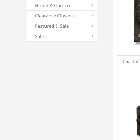
Home & Garden
Clearance Closeout
Featured & Sale
Sale
Coastal 