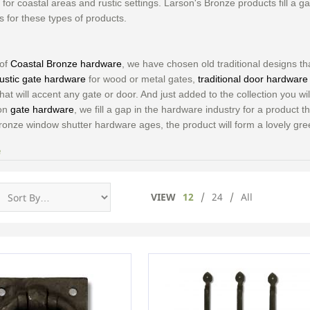
for coastal areas and rustic settings. Larson's Bronze products fill a g
s for these types of products.
 of
Coastal Bronze hardware
, we have chosen old traditional designs 
rustic gate hardware
for wood or metal gates,
traditional door hardware
hat will accent any gate or door. And just added to the collection you wil
 on
gate hardware
, we fill a gap in the hardware industry for a product t
ronze window shutter hardware ages, the product will form a lovely gre
e
VIEW
12
/
24
/
All