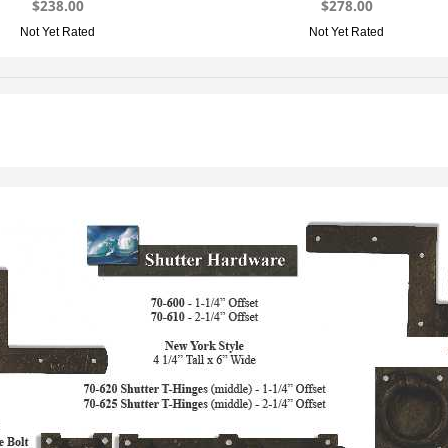
$238.00
$278.00
Not Yet Rated
Not Yet Rated