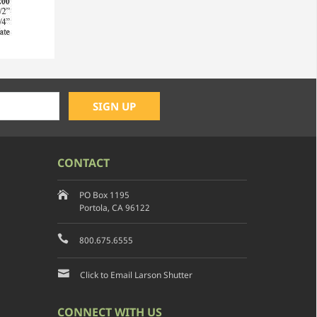
CONTACT
PO Box 1195
Portola, CA 96122
800.675.6555
Click to Email Larson Shutter
CONNECT WITH US