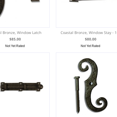
l Bronze, Window Latch
Coastal Bronze, Window Stay - 
$85.00
$80.00
Not Yet Rated
Not Yet Rated