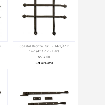
x
Coastal Bronze, Grill - 14-1/4" x
14-1/4" / 2 x 2 Bars
$537.00
Not Yet Rated