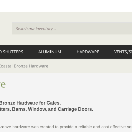
 SHUTTERS
ALUMINUM
HARDWARE
VENTS/S
Coastal Bronze Hardware
re
 Bronze Hardware for Gates,
ters, Barns, Window, and Carriage Doors.
ronze hardware was created to provide a reliable and cost effective so