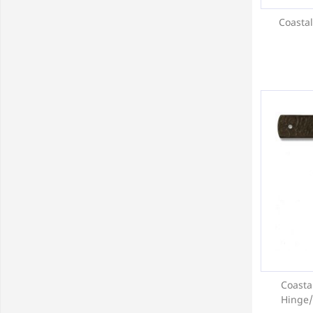
Coastal
Coasta
Hinge/P