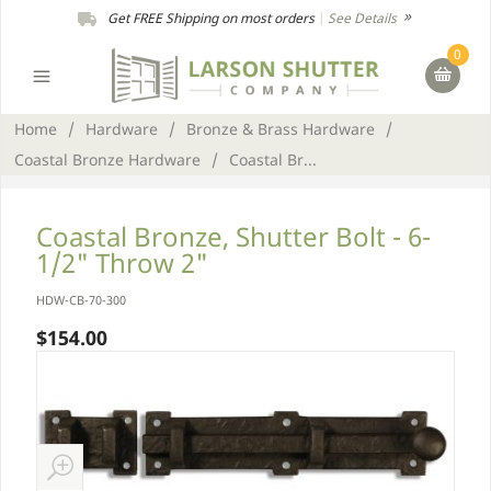
Get FREE Shipping on most orders
|
See Details
0
Home
/
Hardware
/
Bronze & Brass Hardware
/
Coastal Bronze Hardware
/
Coastal Br...
Coastal Bronze, Shutter Bolt - 6-
1/2" Throw 2"
HDW-CB-70-300
$154.00