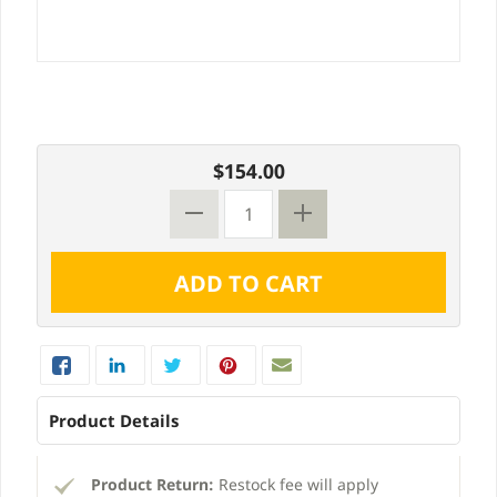
$154.00
Product Details
Product Return:
Restock fee will apply