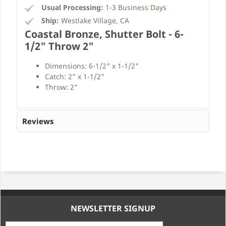
Usual Processing:
1-3 Business Days
Ship:
Westlake Village, CA
Coastal Bronze, Shutter Bolt - 6-
1/2" Throw 2"
Dimensions: 6-1/2" x 1-1/2"
Catch: 2" x 1-1/2"
Throw: 2"
Reviews
NEWSLETTER SIGNUP