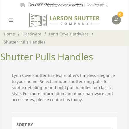
Get FREE Shipping on most orders
|
See Details
0
Home
/
Hardware
/
Lynn Cove Hardware
/
Shutter Pulls Handles
Shutter Pulls Handles
Lynn Cove shutter hardware offers timeless elegance
to your home. Select antique shutter ring pulls for
subtle detailing or add bold pull handles for classic
style. For more information about our hardware and
accessories, please contact us today.
SORT BY