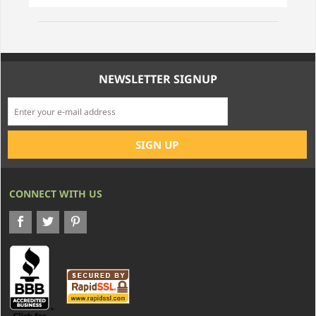
NEWSLETTER SIGNUP
CONNECT WITH US