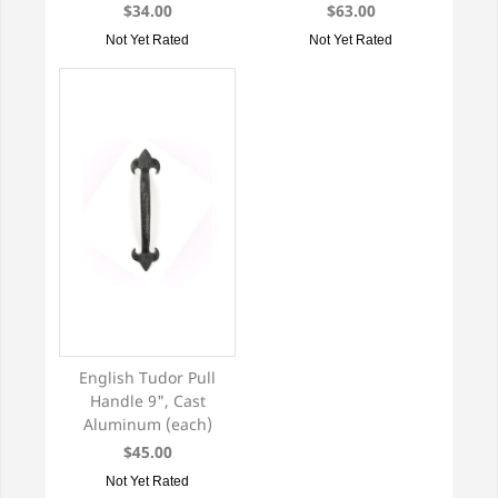
$34.00
$63.00
Not Yet Rated
Not Yet Rated
English Tudor Pull
Handle 9", Cast
Aluminum (each)
$45.00
Not Yet Rated