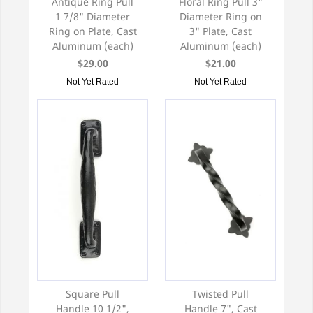
Antique Ring Pull
Floral Ring Pull 3"
1 7/8" Diameter
Diameter Ring on
Ring on Plate, Cast
3" Plate, Cast
Aluminum (each)
Aluminum (each)
$29.00
$21.00
Not Yet Rated
Not Yet Rated
Square Pull
Twisted Pull
Handle 10 1/2",
Handle 7", Cast