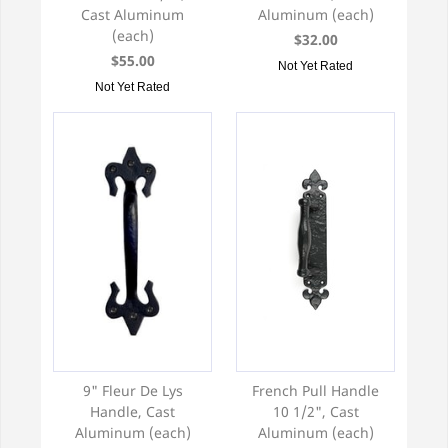
Cast Aluminum
Aluminum (each)
(each)
$32.00
$55.00
Not Yet Rated
Not Yet Rated
9" Fleur De Lys
French Pull Handle
Handle, Cast
10 1/2", Cast
Aluminum (each)
Aluminum (each)