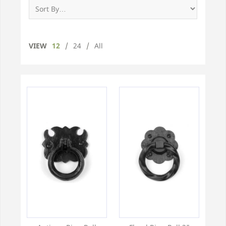
VIEW
12
/
24
/
All