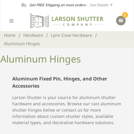
Get FREE Shipping on most orders
|
See Details
0
Home
/
Hardware
/
Lynn Cove Hardware
/
Aluminum Hinges
Aluminum Hinges
Aluminum Fixed Pin, Hinges, and Other
Accessories
Larson Shutter is your source for aluminum shutter
hardware and accessories. Browse our cast aluminum
shutter hinges below or contact us for more
information about custom shutter styles, available
material types, and decorative hardware solutions.