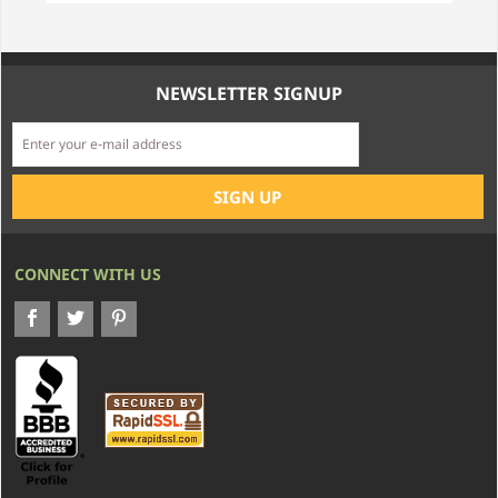
NEWSLETTER SIGNUP
CONNECT WITH US