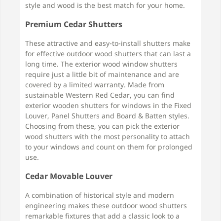
style and wood is the best match for your home.
Premium Cedar Shutters
These attractive and easy-to-install shutters make
for effective outdoor wood shutters that can last a
long time. The exterior wood window shutters
require just a little bit of maintenance and are
covered by a limited warranty. Made from
sustainable Western Red Cedar, you can find
exterior wooden shutters for windows in the Fixed
Louver, Panel Shutters and Board & Batten styles.
Choosing from these, you can pick the exterior
wood shutters with the most personality to attach
to your windows and count on them for prolonged
use.
Cedar Movable Louver
A combination of historical style and modern
engineering makes these outdoor wood shutters
remarkable fixtures that add a classic look to a