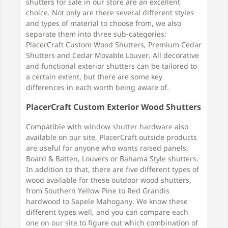
shutters for sale in our store are an excellent
choice. Not only are there several different styles
and types of material to choose from, we also
separate them into three sub-categories:
PlacerCraft Custom Wood Shutters, Premium Cedar
Shutters and Cedar Movable Louver. All decorative
and functional exterior shutters can be tailored to
a certain extent, but there are some key
differences in each worth being aware of.
PlacerCraft Custom Exterior Wood Shutters
Compatible with
window shutter hardware
also
available on our site, PlacerCraft outside products
are useful for anyone who wants raised panels,
Board & Batten, Louvers or Bahama Style shutters.
In addition to that, there are five different types of
wood available for these outdoor wood shutters,
from Southern Yellow Pine to Red Grandis
hardwood to Sapele Mahogany. We know these
different types well, and you can compare
each
one on our site
to figure out which combination of