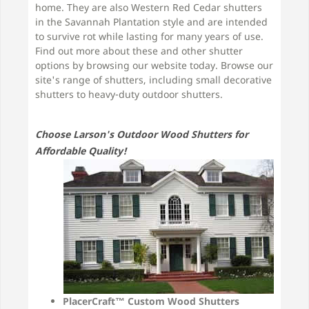
home. They are also Western Red Cedar shutters
in the Savannah Plantation style and are intended
to survive rot while lasting for many years of use.
Find out more about these and other shutter
options by browsing our website today. Browse our
site's range of shutters, including small decorative
shutters to heavy-duty outdoor shutters.
Choose Larson's Outdoor Wood Shutters for
Affordable Quality!
PlacerCraft™ Custom Wood Shutters