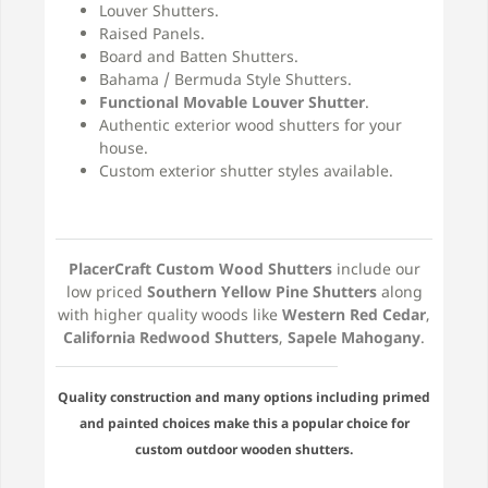
Louver Shutters.
Raised Panels.
Board and Batten Shutters.
Bahama / Bermuda Style Shutters.
Functional Movable Louver Shutter
.
Authentic exterior wood shutters for your
house.
Custom exterior shutter styles available.
PlacerCraft Custom Wood Shutters
include our
low priced
Southern Yellow Pine Shutters
along
with higher quality woods like
Western Red Cedar
,
California Redwood Shutters
,
Sapele Mahogany
.
Quality construction and many options including primed
and painted choices make this a popular choice for
custom outdoor wooden shutters.