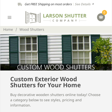
Get FREE Shipping on most orders
|
See Details
0
Home
/
Wood Shutters
Custom Exterior Wood
Shutters for Your Home
Buy decorative wooden shutters online today! Choose
a category below to see styles, pricing and
information.