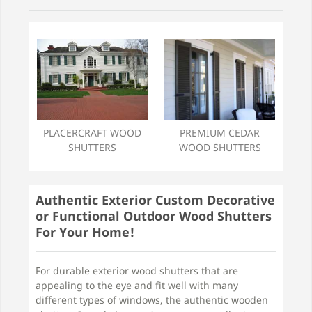
PREMIUM CEDAR
PLACERCRAFT WOOD
WOOD SHUTTERS
SHUTTERS
Authentic Exterior Custom Decorative
or Functional Outdoor Wood Shutters
For Your Home!
For durable exterior wood shutters that are
appealing to the eye and fit well with many
different types of windows, the authentic wooden