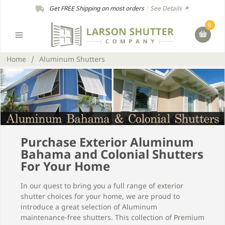
Get FREE Shipping on most orders
|
See Details
0
Home
/
Aluminum Shutters
Purchase Exterior Aluminum
Bahama and Colonial Shutters
For Your Home
In our quest to bring you a full range of exterior
shutter choices for your home, we are proud to
introduce a great selection of Aluminum
maintenance-free shutters. This collection of Premium