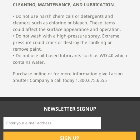
CLEANING, MAINTENANCE, AND LUBRICATION.
• Do not use harsh chemicals or detergents and
cleaners such as chlorine or bleach. These items
could affect the surface appearance and operation.
• Do not wash with a high-pressure spray. Extreme
pressure could crack or destroy the caulking or
remove paint.
• Do not use oil-based lubricants such as WD-40 which
contains water.
Purchase online or for more information give Larson
Shutter Company a call today 1.800.675.6555
NEWSLETTER SIGNUP