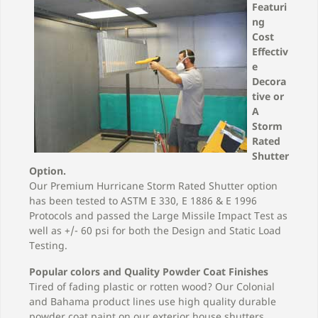
categories below!
Featuri
ng
Cost
Effectiv
e
Decora
tive or
A
Storm
Rated
Shutter
Option.
Our Premium Hurricane Storm Rated Shutter option
has been tested to ASTM E 330, E 1886 & E 1996
Protocols and passed the Large Missile Impact Test as
well as +/- 60 psi for both the Design and Static Load
Testing.
Popular colors and Quality Powder Coat Finishes
Tired of fading plastic or rotten wood? Our Colonial
and Bahama product lines use high quality durable
powder coat paint on our exterior house shutters.