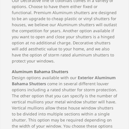
Our Decorative line of colonials comes in a variety of
options. Choose to have them either fixed or
functional. Premium Aluminum shutters are designed
to be an upgrade to cheap plastic or vinyl shutters for
houses, we believe our Aluminum shutters will outlast
the competition for years. Another option available if
you want to open and close your shutters is a hinged
option at no additional charge. Decorative shutters
will add aesthetic value to your home, and we also
have the option of storm rated aluminum shutters to
protect your windows.
Aluminum Bahama Shutters
Design options available with our
Exterior Aluminum
Bahama Shutters
come in several different louver
options including a rated shutter for storm protection.
The other option that you can specify is the number of
vertical mullions your metal window shutter will have.
Vertical mullions allow these house window shutters
to be divided into multiple sections within a single
shutter. This option may be required depending on
the width of your window. You choose these options