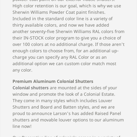
High color retention is our goal, which is why we use
Sherwin Williams Powder Coat paint finishes.
Included in the standard color line is a variety of
thirty available colors, and now we have added
another seventy-five Sherwin Williams RAL colors from
their IN-STOCK color program to give you a choice of
over 100 colors at no additional charge. If those aren't
enough colors to choose from, for an additional up-
charge you can specify any RAL Color or as an
additional option we can custom color match most
any color.
Premium Aluminum Colonial Shutters
Colonial shutters
are mounted at the sides of your
window and promote the look of a Colonial Estate.
They come in many styles which includes Louver
Shutters and Board and Batten styles, and we are
proud to announce Larson's has added Raised Panel
shutters and movable louver options to our aluminum
line now!