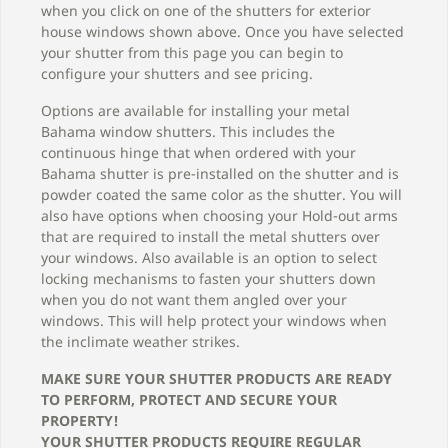
when you click on one of the shutters for exterior
house windows shown above. Once you have selected
your shutter from this page you can begin to
configure your shutters and see pricing.
Options are available for installing your metal
Bahama window shutters. This includes the
continuous hinge that when ordered with your
Bahama shutter is pre-installed on the shutter and is
powder coated the same color as the shutter. You will
also have options when choosing your Hold-out arms
that are required to install the metal shutters over
your windows. Also available is an option to select
locking mechanisms to fasten your shutters down
when you do not want them angled over your
windows. This will help protect your windows when
the inclimate weather strikes.
MAKE SURE YOUR SHUTTER PRODUCTS ARE READY
TO PERFORM, PROTECT AND SECURE YOUR
PROPERTY!
YOUR SHUTTER PRODUCTS REQUIRE REGULAR