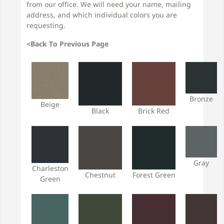
from our office. We will need your name, mailing
address, and which individual colors you are
requesting.
<Back To Previous Page
Bronze
Beige
Black
Brick Red
Gray
Charleston
Chestnut
Forest Green
Green