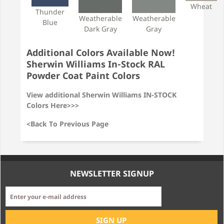
Wheat
Thunder
Weatherable
Weatherable
Blue
Dark Gray
Gray
Additional Colors Available Now!
Sherwin Williams In-Stock RAL
Powder Coat Paint Colors
View additional Sherwin Williams IN-STOCK
Colors Here>>>
<Back To Previous Page
NEWSLETTER SIGNUP