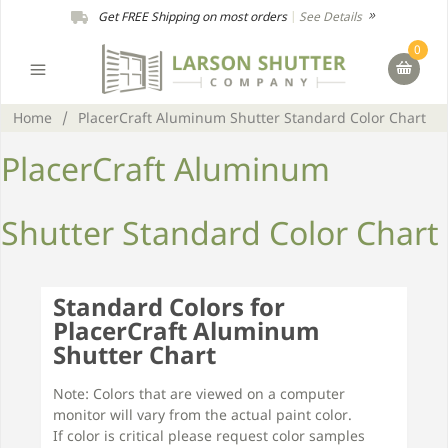
Get FREE Shipping on most orders
|
See Details
0
Home
/
PlacerCraft Aluminum Shutter Standard Color Chart
PlacerCraft Aluminum
Shutter Standard Color Chart
Standard Colors for
PlacerCraft Aluminum
Shutter Chart
Note: Colors that are viewed on a computer
monitor will vary from the actual paint color.
If color is critical please request color samples