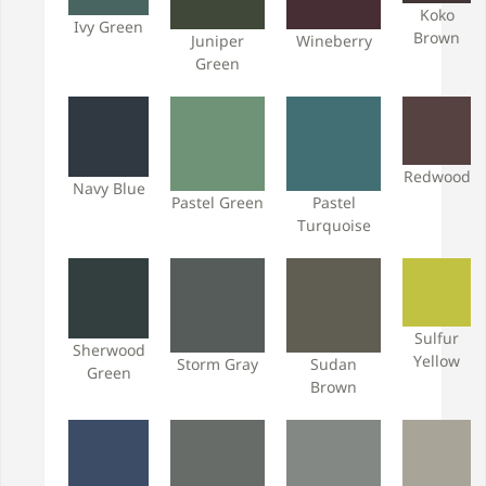
Koko
Ivy Green
Brown
Juniper
Wineberry
Green
Redwood
Navy Blue
Pastel Green
Pastel
Turquoise
Sulfur
Sherwood
Yellow
Storm Gray
Sudan
Green
Brown