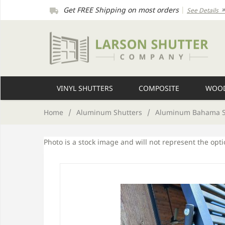
Get FREE Shipping on most orders
|
See Details
VINYL SHUTTERS
COMPOSITE
WOOD
Home
/
Aluminum Shutters
/
Aluminum Bahama S
Photo is a stock image and will not represent the opt