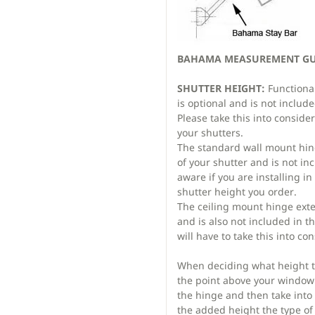
BAHAMA MEASUREMENT GUI
SHUTTER HEIGHT:
Functiona
is optional and is not includ
Please take this into consid
your shutters.
The standard wall mount hin
of your shutter and is not in
aware if you are installing i
shutter height you order.
The ceiling mount hinge exte
and is also not included in t
will have to take this into co
When deciding what height t
the point above your window 
the hinge and then take into
the added height the type of