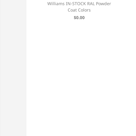
ver, Aluminum
Williams IN-STOCK RAL Powder
 Shutter
Coat Colors
131 each
$0.00