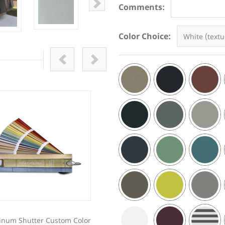
Comments:
Color Choice:
inum Shutter Custom Color
Z Blade Decorative Aluminum