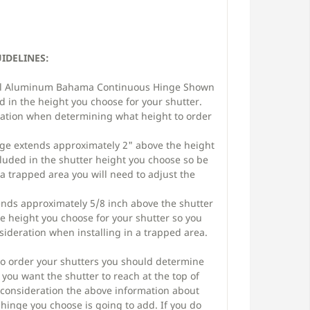
DELINES:
l Aluminum Bahama Continuous Hinge Shown
ed in the height you choose for your shutter.
eration when determining what height to order
ge extends approximately 2" above the height
cluded in the shutter height you choose so be
n a trapped area you will need to adjust the
nds approximately 5/8 inch above the shutter
he height you choose for your shutter so you
nsideration when installing in a trapped area.
o order your shutters you should determine
you want the shutter to reach at the top of
 consideration the above information about
 hinge you choose is going to add. If you do