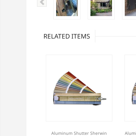
RELATED ITEMS
w Profile Storm
Aluminum Shutter Sherwin
Alum