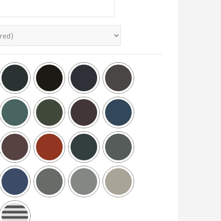
Brickhouse Low Profile Storm
Aluminum Shutter S