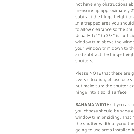
not have any obstructions 
measure up approximately 2”
subtract the hinge height to 
In a trapped area you should 
to allow clearance so the shut
Usually 1/4” to 3/8” is suffici
window trim above the windo
your window trim down to the
and subtract the hinge height
shutters.
Please NOTE that these are 
every situation, please use
but make sure the shutter e
hinge into a solid surface.
BAHAMA WIDTH:
If you are
you choose should be wide en
window trim or siding. That
the shutter width beyond the 
going to use arms installed 