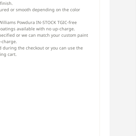
finish.
xtured or smooth depending on the color
 Williams Powdura IN-STOCK TGIC-free
oatings available with no up-charge.
pecified or we can match your custom paint
p-charge.
d during the checkout or you can use the
ing cart.