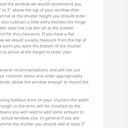
above the window we would recommend you
 to 3” above the top of your window then
arrive at the shutter height you should order.
also subtract a little extra besides the hinge
ter does not rub the sill at the bottom.
ent for this clearance. If you have a flat
w we would usually measure from the top of
 point you want the bottom of the shutter
 to arrive at the height to order your
general recommendations and will not suit
 your common sense and order appropriately
xtends above the window enough to mount the
 using holdout arms on your shutters the width
ough so the arms will be installed on the
 means you will need to add some amount to
actual window size. In general if you are
behind the shutter you should add at least 3”