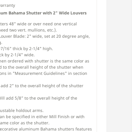
warranty
num Bahama Shutter with 2" Wide Louvers
rs 48" wide or over need one vertical
eed two vert. mullions, etc.).
Louver Blade: 2" wide, set at 20 degree angle,
g.
7/16" thick by 2-1/4" high.
ck by 2-1/4" wide.
en ordered with shutter is the same color as
d to the overall height of the shutter when
tions in "Measurement Guidelines" in section
add 2” to the overall height of the shutter
ll add 5/8” to the overall height of the
ustable holdout arms.
n be specified in either Mill Finish or with
ame color as the shutter.
Decorative aluminum Bahama shutters features