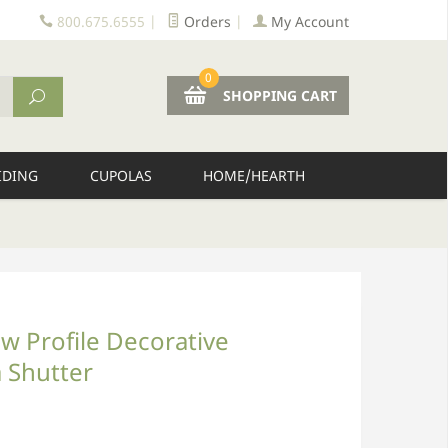
800.675.6555
|
Orders
|
My Account
0
SHOPPING CART
IDING
CUPOLAS
HOME/HEARTH
w Profile Decorative
 Shutter