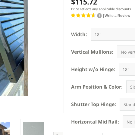
$115.72
Price reflects any applicable discounts
|
Write a Review
3
Width:
Vertical Mullions:
Height w/o Hinge:
Arm Position & Color:
Shutter Top Hinge:
Horizontal Mid Rail: