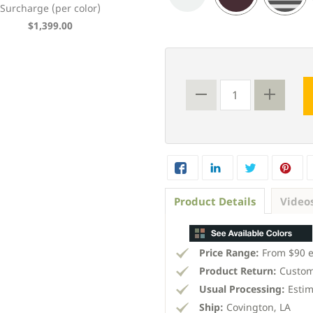
Surcharge (per color)
Bahama Shutter
$1,399.00
From $90 each
Product Details
Video
Price Range:
From $90 
Product Return:
Custom
Usual Processing:
Estim
Ship:
Covington, LA