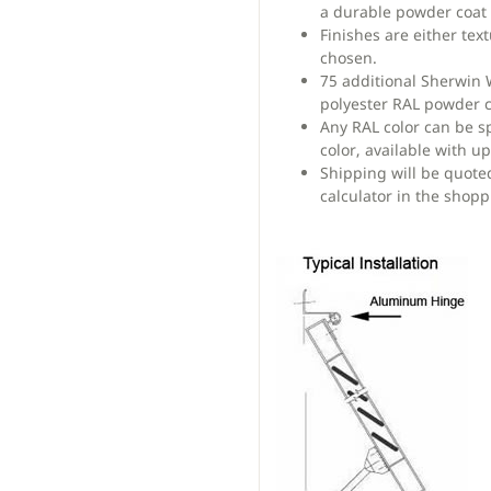
a durable powder coat 
Finishes are either te
chosen.
75 additional Sherwin
polyester RAL powder c
Any RAL color can be s
color, available with u
Shipping will be quote
calculator in the shopp