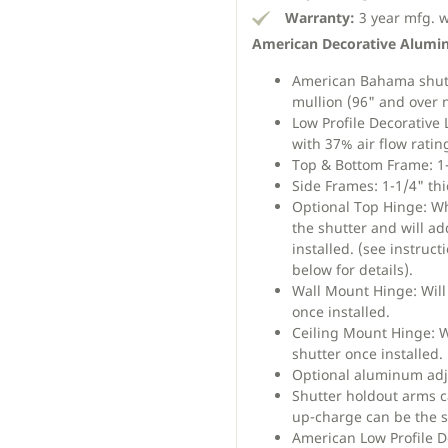
Warranty:
3 year mfg. 
American Decorative Alumi
American Bahama shutte
mullion (96" and over n
Low Profile Decorative 
with 37% air flow ratin
Top & Bottom Frame: 1-
Side Frames: 1-1/4" thi
Optional Top Hinge: Wh
the shutter and will ad
installed. (see instruc
below for details).
Wall Mount Hinge: Will 
once installed.
Ceiling Mount Hinge: Wi
shutter once installed.
Optional aluminum adj
Shutter holdout arms ca
up-charge can be the s
American Low Profile 