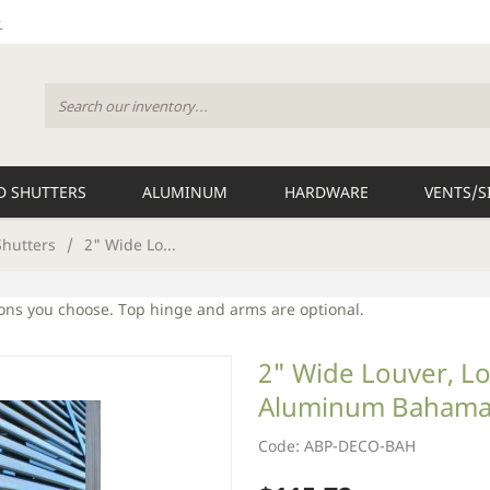
 SHUTTERS
ALUMINUM
HARDWARE
VENTS/S
hutters
/
2" Wide Lo...
ions you choose. Top hinge and arms are optional.
2" Wide Louver, Lo
Aluminum Bahama
Code: ABP-DECO-BAH