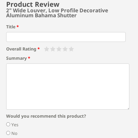
Product Review
2" Wide Louver, Low Profile Decorative
Aluminum Bahama Shutter
Title
Overall Rating
Summary
Would you recommend this product?
Yes
No