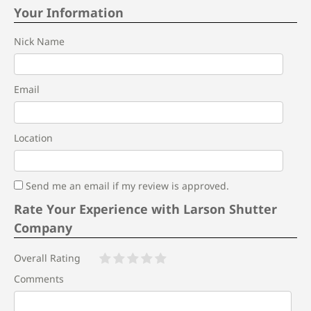
Your Information
Nick Name
Email
Location
Send me an email if my review is approved.
Rate Your Experience with Larson Shutter
Company
Overall Rating
Comments