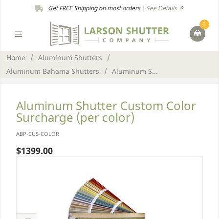
Get FREE Shipping on most orders
|
See Details
0
Home
/
Aluminum Shutters
/
Aluminum Bahama Shutters
/
Aluminum S...
Aluminum Shutter Custom Color
Surcharge (per color)
ABP-CUS-COLOR
$1399.00