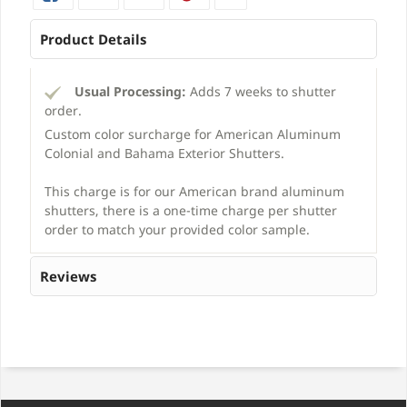
Product Details
Usual Processing:
Adds 7 weeks to shutter
order.
Custom color surcharge for American Aluminum
Colonial and Bahama Exterior Shutters.
This charge is for our American brand aluminum
shutters, there is a one-time charge per shutter
order to match your provided color sample.
Reviews