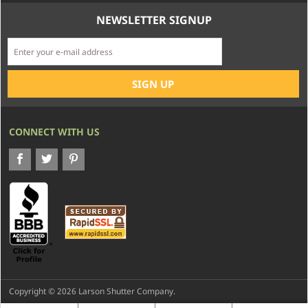
NEWSLETTER SIGNUP
CONNECT WITH US
Copyright © 2026 Larson Shutter Company.