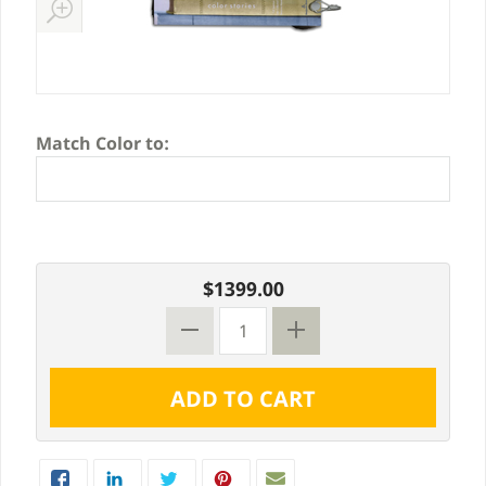
Match Color to:
$1399.00