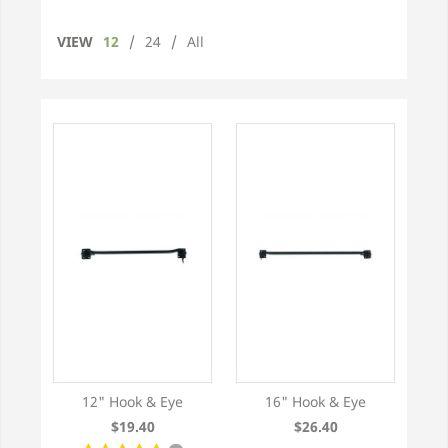
VIEW
12
/
24
/
All
12" Hook & Eye
16" Hook & Eye
$19.40
$26.40