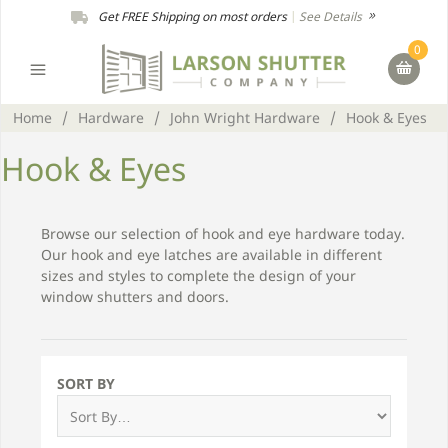
Get FREE Shipping on most orders
|
See Details
0
Home
/
Hardware
/
John Wright Hardware
/
Hook & Eyes
Hook & Eyes
Browse our selection of hook and eye hardware today.
Our hook and eye latches are available in different
sizes and styles to complete the design of your
window shutters and doors.
SORT BY