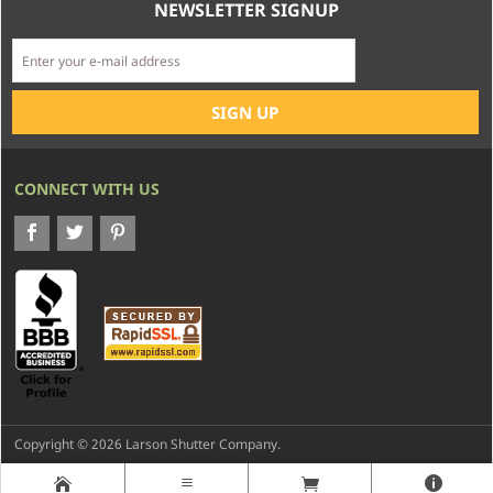
NEWSLETTER SIGNUP
CONNECT WITH US
Copyright © 2026 Larson Shutter Company.