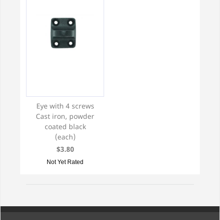
Eye with 4 screws
Cast iron, powder
coated black
(each)
$3.80
Not Yet Rated