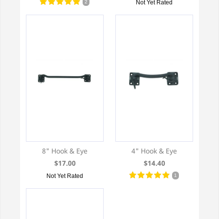
2
Not Yet Rated
8" Hook & Eye
4" Hook & Eye
$17.00
$14.40
Not Yet Rated
1