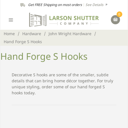
Get FREE Shipping on most orders
|
See Details
0
Home
/
Hardware
/
John Wright Hardware
/
Hand Forge S Hooks
Hand Forge S Hooks
Decorative S hooks are some of the smaller, subtle
details that can bring home décor together. For truly
unique styling, order some of our hand forged S
hooks today.