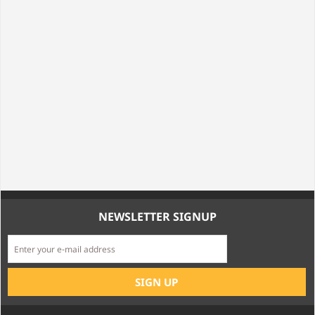
NEWSLETTER SIGNUP