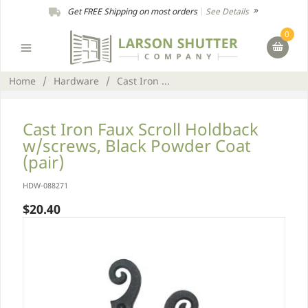
Get FREE Shipping on most orders
|
See Details
0
Home
/
Hardware
/
Cast Iron ...
Cast Iron Faux Scroll Holdback
w/screws, Black Powder Coat
(pair)
HDW-088271
$20.40