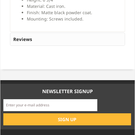
Material: Cast iron.
Finish: Matte black powder coat.
Mounting: Screws included.
Reviews
NEWSLETTER SIGNUP