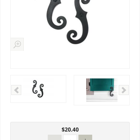
$20.40