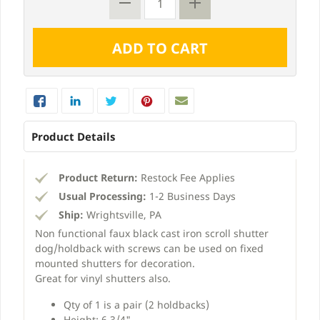
Product Details
Product Return:
Restock Fee Applies
Usual Processing:
1-2 Business Days
Ship:
Wrightsville, PA
Non functional faux black cast iron scroll shutter
dog/holdback with screws can be used on fixed
mounted shutters for decoration.
Great for vinyl shutters also.
Qty of 1 is a pair (2 holdbacks)
Height: 6 3/4"