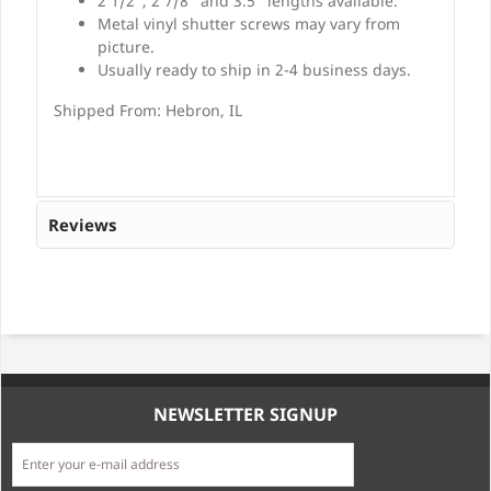
2 1/2", 2 7/8" and 3.5" lengths available.
Metal vinyl shutter screws may vary from
picture.
Usually ready to ship in 2-4 business days.
Shipped From: Hebron, IL
Reviews
NEWSLETTER SIGNUP