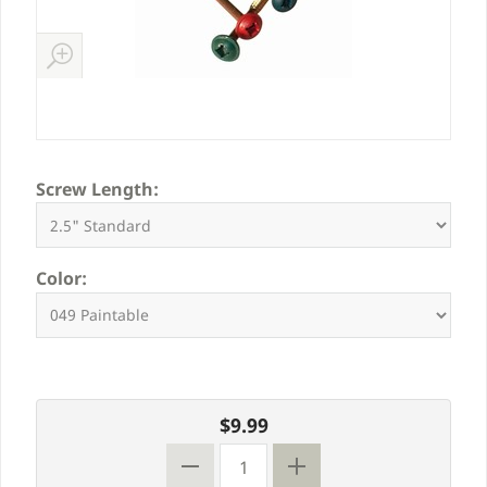
Screw Length:
Color:
$9.99