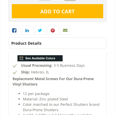
Product Details
Usual Processing:
3-5 Business Days
Ship:
Hebron, IL
Replacment Metal Screws For Our Dura-Prene
Vinyl Shutters
12 per package.
Material: Zinc plated Steel
Color matched to our Perfect Shutters brand
Dura-Prene Shutters.