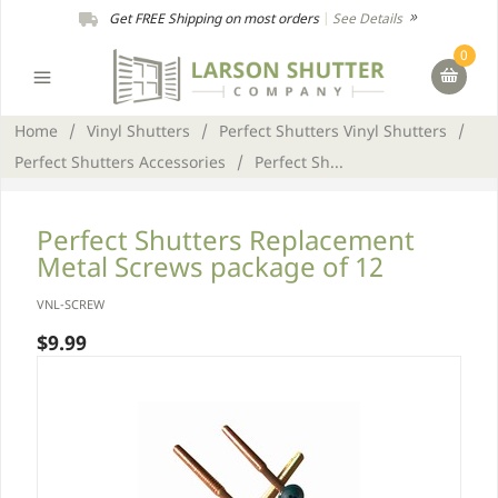
Get FREE Shipping on most orders
|
See Details
0
Home
/
Vinyl Shutters
/
Perfect Shutters Vinyl Shutters
/
Perfect Shutters Accessories
/
Perfect Sh...
Perfect Shutters Replacement
Metal Screws package of 12
VNL-SCREW
$9.99