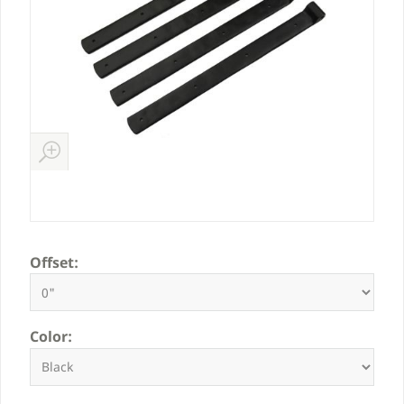
Offset:
Color: