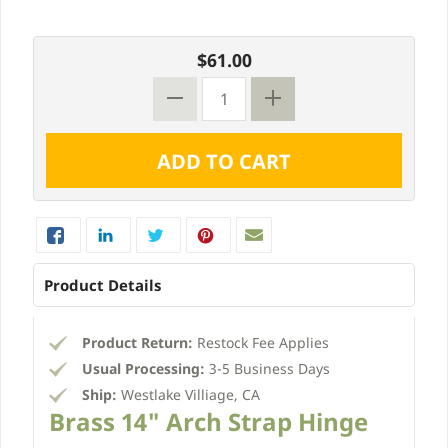
$61.00
Product Details
Product Return:
Restock Fee Applies
Usual Processing:
3-5 Business Days
Ship:
Westlake Villiage, CA
Brass 14" Arch Strap Hinge