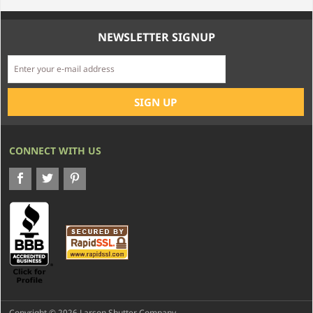
NEWSLETTER SIGNUP
CONNECT WITH US
Copyright © 2026 Larson Shutter Company.