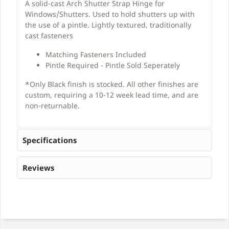
A solid-cast Arch Shutter Strap Hinge for
Windows/Shutters. Used to hold shutters up with
the use of a pintle. Lightly textured, traditionally
cast fasteners
Matching Fasteners Included
Pintle Required - Pintle Sold Seperately
*Only Black finish is stocked. All other finishes are
custom, requiring a 10-12 week lead time, and are
non-returnable.
Specifications
Reviews