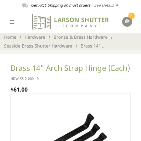
Get FREE Shipping on most orders
|
See Details
0
Home
/
Hardware
/
Bronze & Brass Hardware
/
Seaside Brass Shutter Hardware
/
Brass 14" ...
Brass 14" Arch Strap Hinge (Each)
HDW-SS-2-200-19
$61.00