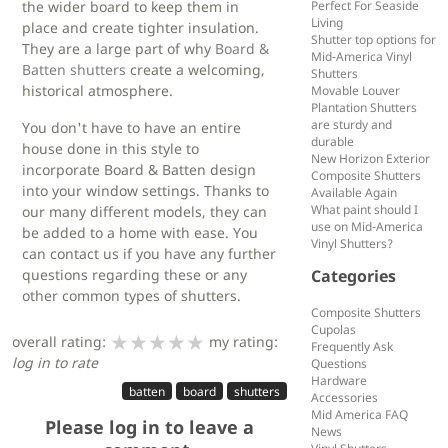
the wider board to keep them in
Perfect For Seaside
Living
place and create tighter insulation.
Shutter top options for
They are a large part of why
Board &
Mid-America Vinyl
Batten shutters
create a welcoming,
Shutters
historical atmosphere.
Movable Louver
Plantation Shutters
are sturdy and
You don't have to have an entire
durable
house done in this style to
New Horizon Exterior
incorporate Board & Batten design
Composite Shutters
into your window settings. Thanks to
Available Again
What paint should I
our many different models, they can
use on Mid-America
be added to a home with ease. You
Vinyl Shutters?
can contact us if you have any further
questions regarding these or any
Categories
other common types of shutters.
Composite Shutters
Cupolas
★★★★★
★★★★★
★★★★★
overall rating:
my rating:
Frequently Ask
log in to rate
Questions
Hardware
batten
board
shutters
Accessories
Mid America FAQ
Please log in to leave a
News