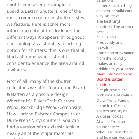
variation?
doubt seen several examples of
Is there such a thing
Board & Batten Shutters, one of the
as exterior solid core
vinyl shutters?
more common
outdoor shutter styles
The best vinyl
we feature. Here is some more
shutters? The answer
information about this look and the
here!
different ways it appears throughout
NCL Cupola
Frequently ask
our catalog. As a simple yet striking
questions
option for shutters, this is one that all
Stone and brick siding
kinds of homeowners should
from the Foundry
consider to enhance the area around
makes an easy
addition to your home
a window.
More information on
Board & Batten
First of all, many of the shutter
shutters
collections we offer feature the Board
Fire pit covers are
& Batten as a possible design.
both safe and stylish
Whether it's PlacerCraft Custom
Dura-Prene Panels
come in different
Wood, Rockbridge Wood-Composite,
shapes and styles
New Horizon Polymer Composite or
A closer look at
Dura-Prene
Vinyl shutters
, you can
Atlantic Premium
find a version of this classic look in
shutter styles
What is a 'rain chain'
nearly all of the major materials
and how can you use