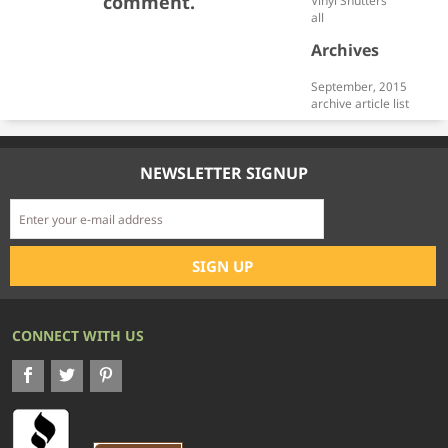
comment.
Vinyl Shutters
all
Archives
September, 2015
archive article list
NEWSLETTER SIGNUP
CONNECT WITH US