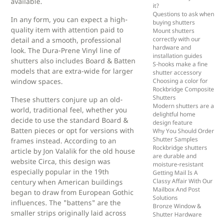
available.
it?
Questions to ask when
In any form, you can expect a high-
buying shutters
quality item with attention paid to
Mount shutters
correctly with our
detail and a smooth, professional
hardware and
look. The Dura-Prene Vinyl line of
installation guides
shutters also includes Board & Batten
S-hooks make a fine
models that are extra-wide for larger
shutter accessory
window spaces.
Choosing a color for
Rockbridge Composite
Shutters
These shutters conjure up an old-
Modern shutters are a
world, traditional feel, whether you
delightful home
decide to use the standard Board &
design feature
Batten pieces or opt for versions with
Why You Should Order
Shutter Samples
frames instead. According to an
Rockbridge shutters
article by Jon Valalik for the old house
are durable and
website Circa, this design was
moisture-resistant
especially popular in the 19th
Getting Mail Is A
Classy Affair With Our
century when American buildings
Mailbox And Post
began to draw from European Gothic
Solutions
influences. The "battens" are the
Bronze Window &
smaller strips originally laid across
Shutter Hardware