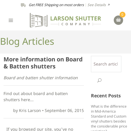
Get FREE Shipping on most orders
|
See Details
0
Blog Articles
More information on Board
& Batten shutters
Board and batten shutter information
Find out about board and batten
Recent Posts
shutters here...
What is the difference
by
Kris Larson
•
September 06, 2015
in Mid-America
Standard and Custom
vinyl shutters besides
the considerable price
If you browsed our site, you've no