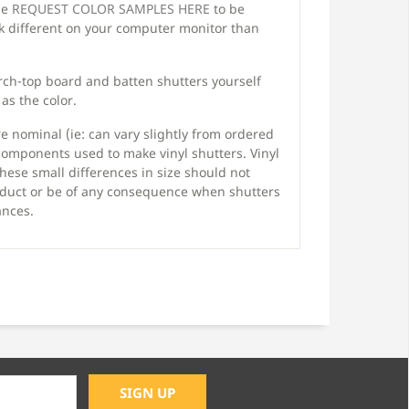
ase
REQUEST COLOR SAMPLES HERE
to be
ok different on your computer monitor than
arch-top board and batten shutters yourself
as the color.
 nominal (ie: can vary slightly from ordered
components used to make vinyl shutters. Vinyl
hese small differences in size should not
product or be of any consequence when shutters
ances.