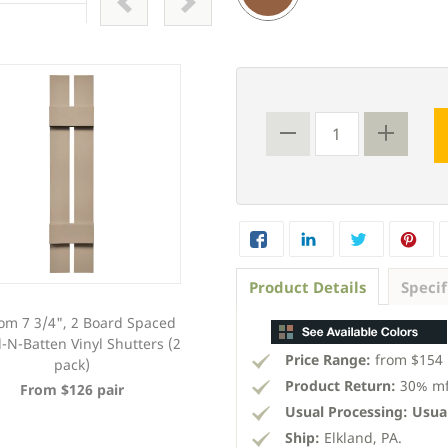
Product Details
Specif
om 7 3/4", 2 Board Spaced
Custom 12", 3 Board Spaced
-N-Batten Vinyl Shutters (2
Board-N-Batten Vinyl Shutters (2
Price Range:
from $154 
pack)
pack)
Product Return:
30% mfg
From $126 pair
From $133 pair
Usual Processing:
Usual
Ship:
Elkland, PA.