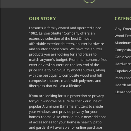
OUR STORY
CATEG
Larson's is family owned and operated since
Vinyl Exte
1982. Larson Shutter Company offers an
Wood Exte
extensive selection of the best & most
Aluminum 
affordable exterior shutters, shutter hardware
and shutter accessories. We have the shutter
Composite
products you are looking for and prices to
Gable Ven
match anyone's budget. From maintenance free
Hardware
exterior vinyl shutters on the low end of the
price scale to high quality wood shutters, along
Cupolas 
with the best quality composite wood and full
Patio Yar
composite shutters made with polymers and
Hearth a
fiberglass that will last a lifetime.
Clearance
If you are looking for sun protection or privacy
for your windows be sure to check our line of
popular Aluminum Bahama shutters to shade
your windows and provide privacy for your
homes rooms. Also check out our new additions
of accessories for your home & hearth, patio
and garden! All available for online purchase