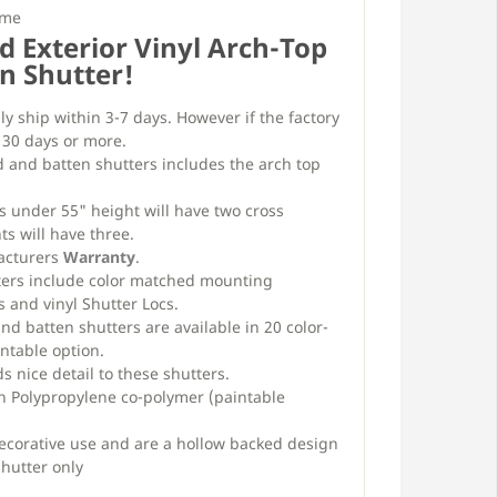
ime
d Exterior Vinyl Arch-Top
n Shutter!
ly ship within 3-7 days. However if the factory
e 30 days or more.
d and batten shutters includes the arch top
s under 55" height will have two cross
ts will have three.
facturers
Warranty
.
ters include color matched mounting
 and vinyl Shutter Locs.
d batten shutters are available in 20 color-
ntable option.
 nice detail to these shutters.
h Polypropylene co-polymer (paintable
decorative use and are a hollow backed design
shutter only