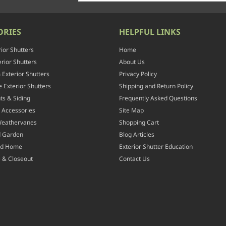
ORIES
HELPFUL LINKS
rior Shutters
Home
rior Shutters
About Us
Exterior Shutters
Privacy Policy
 Exterior Shutters
Shipping and Return Policy
ts & Siding
Frequently Asked Questions
 Accessories
Site Map
Weathervanes
Shopping Cart
d Garden
Blog Articles
nd Home
Exterior Shutter Education
 & Closeout
Contact Us