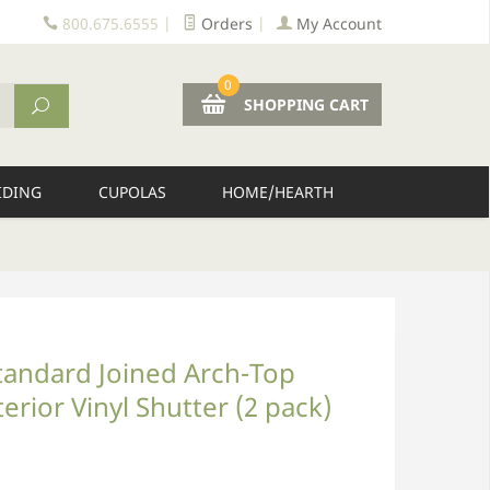
800.675.6555
|
Orders
|
My Account
0
SHOPPING CART
IDING
CUPOLAS
HOME/HEARTH
tandard Joined Arch-Top
erior Vinyl Shutter (2 pack)