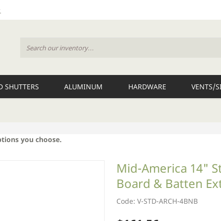
 SHUTTERS
ALUMINUM
HARDWARE
VENTS/S
ptions you choose.
Mid-America 14" S
Board & Batten Ext
Code: V-STD-ARCH-4BNB