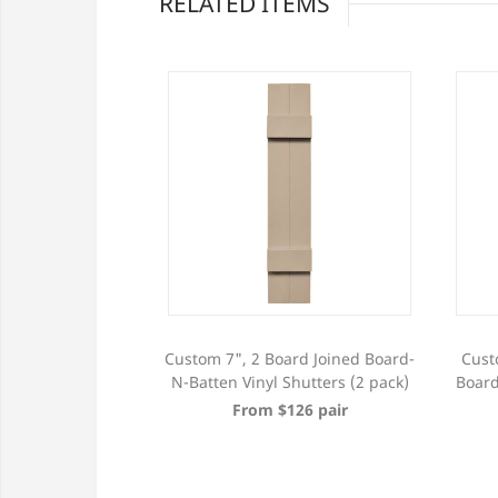
RELATED ITEMS
h 4 Board Joined
Custom 7", 2 Board Joined Board-
Cust
Vinyl Shutters (2
N-Batten Vinyl Shutters (2 pack)
Board
ck)
From $126 pair
353 pair