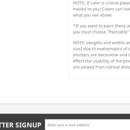
NOTE: If color is critical ple
mailed to you! Colors can lo
what you see above.
*If you want to paint these 
you must choose "Paintable" 
NOTE: Lengths and widths are
size) due to mathematics of 
shutters are decorative and t
effect the usability of the 
are viewed from normal dist
TER SIGNUP