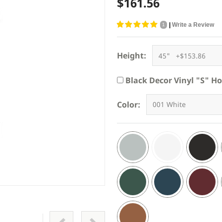
$161.56
|
Write a Review
1
Height:
Black Decor Vinyl "S" H
Color: