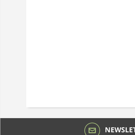
NEWSLET