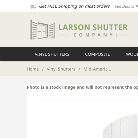
Get FREE Shipping on most orders
|
See Details
VINYL SHUTTERS
COMPOSITE
WOOD
Home
/
Vinyl Shutters
/
Mid-Americ...
Photo is a stock image and will not represent the o