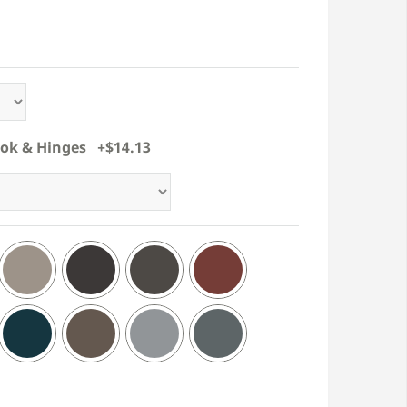
ook & Hinges +$14.13