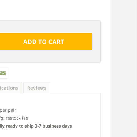
ications
Reviews
Custom 10 1/2", 3 Board Joined
Custom 16 1/4", 4 Boa
Board-N-Batten Vinyl Shutters (2
Board-N-Batten Vinyl S
per pair
pack)
pack)
. restock fee
From $133 pair
From $153 pai
ly ready to ship 3-7 business days