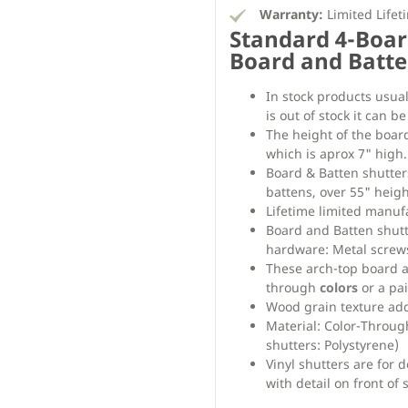
Warranty:
Limited Lifet
Standard 4-Boar
Board and Batte
In stock products usual
is out of stock it can b
The height of the boar
which is aprox 7" high.
Board & Batten shutter
battens, over 55" heigh
Lifetime limited manu
Board and Batten shut
hardware: Metal screws
These arch-top board an
through
colors
or a pai
Wood grain texture adds
Material: Color-Throug
shutters: Polystyrene)
Vinyl shutters are for 
with detail on front of 