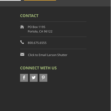
CONTACT
PO Box 1195
Portola, CA 96122
800.675.6555
Click to Email Larson Shutter
CONNECT WITH US