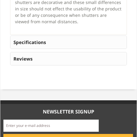
shutters are decorative and these small differences
in size should not effect the usability of the product
or be of any consequence when shutters are
viewed from normal distances.
Specifications
Reviews
NEWSLETTER SIGNUP