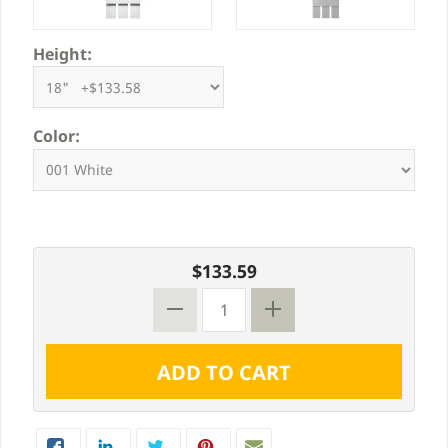
Height:
Color:
$133.59