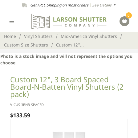
Get FREE Shipping on most orders
|
See Details
0
Home
/
Vinyl Shutters
/
Mid-America Vinyl Shutters
/
Custom Size Shutters
/
Custom 12"...
Photo is a stock image and will not represent the options you
choose.
Custom 12", 3 Board Spaced
Board-N-Batten Vinyl Shutters (2
pack)
V-CUS-3BNB-SPACED
$133.59