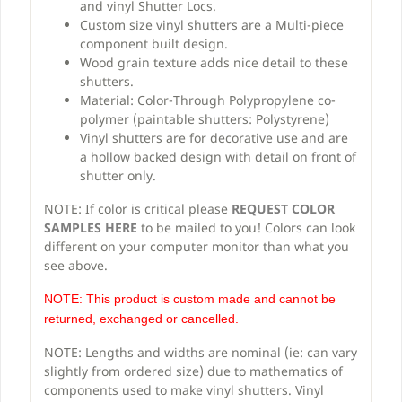
and vinyl Shutter Locs.
Custom size vinyl shutters are a Multi-piece
component built design.
Wood grain texture adds nice detail to these
shutters.
Material: Color-Through Polypropylene co-
polymer (paintable shutters: Polystyrene)
Vinyl shutters are for decorative use and are
a hollow backed design with detail on front of
shutter only.
NOTE: If color is critical please
REQUEST COLOR
SAMPLES HERE
to be mailed to you! Colors can look
different on your computer monitor than what you
see above.
NOTE: This product is custom made and cannot be
returned, exchanged or cancelled.
NOTE: Lengths and widths are nominal (ie: can vary
slightly from ordered size) due to mathematics of
components used to make vinyl shutters. Vinyl