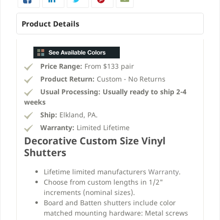
Product Details
Price Range:
From $133 pair
Product Return:
Custom - No Returns
Usual Processing:
Usually ready to ship 2-4
weeks
Ship:
Elkland, PA.
Warranty:
Limited Lifetime
Decorative Custom Size Vinyl
Shutters
Lifetime limited manufacturers
Warranty
.
Choose from custom lengths in 1/2"
increments (nominal sizes).
Board and Batten shutters include color
matched mounting hardware: Metal screws