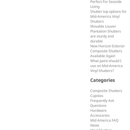
Perfect For Seaside
Living
Shutter top options for
Mid-America Vinyl
Shutters
Movable Louver
Plantation Shutters
are sturdy and
durable
New Horizon Exterior
Composite Shutters
Available Again
What paint should I
use on Mid-America
Vinyl Shutters?
Categories
Composite Shutters
Cupolas
Frequently Ask
Questions
Hardware
Accessories
Mid America FAQ
News