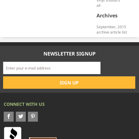
Vinyl Shutters
all
Archives
September, 2015
archive article list
NEWSLETTER SIGNUP
CONNECT WITH US