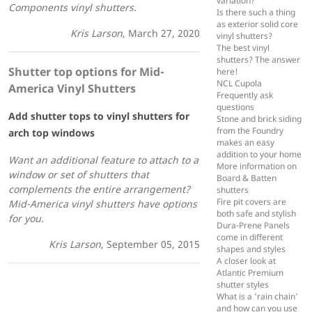
variation?
Components vinyl shutters.
Is there such a thing
as exterior solid core
Kris Larson
, March 27, 2020
vinyl shutters?
The best vinyl
shutters? The answer
Shutter top options for Mid-
here!
NCL Cupola
America Vinyl Shutters
Frequently ask
questions
Add shutter tops to vinyl shutters for
Stone and brick siding
from the Foundry
arch top windows
makes an easy
addition to your home
Want an additional feature to attach to a
More information on
window or set of shutters that
Board & Batten
complements the entire arrangement?
shutters
Fire pit covers are
Mid-America vinyl shutters have options
both safe and stylish
for you.
Dura-Prene Panels
come in different
Kris Larson
, September 05, 2015
shapes and styles
A closer look at
Atlantic Premium
shutter styles
What is a 'rain chain'
and how can you use