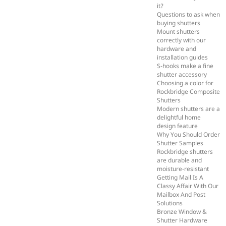
it?
Questions to ask when
buying shutters
Mount shutters
correctly with our
hardware and
installation guides
S-hooks make a fine
shutter accessory
Choosing a color for
Rockbridge Composite
Shutters
Modern shutters are a
delightful home
design feature
Why You Should Order
Shutter Samples
Rockbridge shutters
are durable and
moisture-resistant
Getting Mail Is A
Classy Affair With Our
Mailbox And Post
Solutions
Bronze Window &
Shutter Hardware