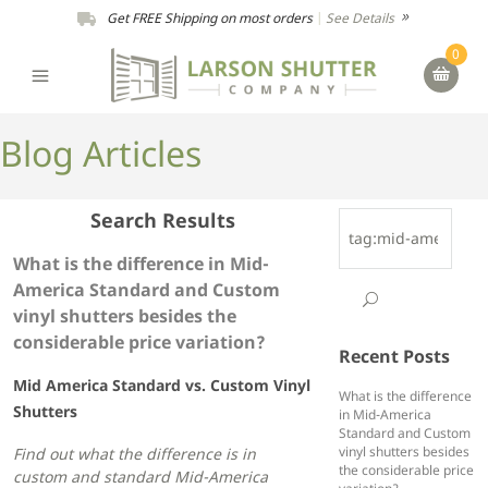
Get FREE Shipping on most orders
|
See Details
0
Blog Articles
Search Results
What is the difference in Mid-
America Standard and Custom
vinyl shutters besides the
considerable price variation?
Recent Posts
Mid America Standard vs. Custom Vinyl
What is the difference
Shutters
in Mid-America
Standard and Custom
vinyl shutters besides
Find out what the difference is in
the considerable price
custom and standard Mid-America