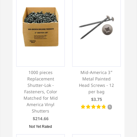
1000 pieces
Mid-America 3"
Replacement
Metal Painted
Shutter-Lok -
Head Screws - 12
Fasteners, Color
per bag
Matched for Mid
$3.75
America Vinyl
5
Shutters
$214.66
Not Yet Rated