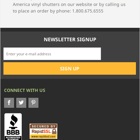
America vinyl shutters on our website or by calling us
to place an order by phone: 1.800.675.6555
NEWSLETTER SIGNUP
CONNECT WITH US