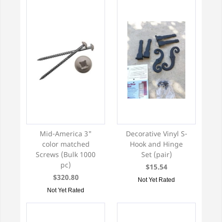
Mid-America 3"
Decorative Vinyl S-
color matched
Hook and Hinge
Screws (Bulk 1000
Set (pair)
pc)
$15.54
$320.80
Not Yet Rated
Not Yet Rated