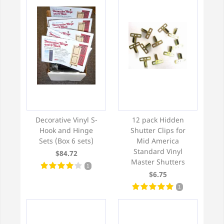
Decorative Vinyl S-
12 pack Hidden
Hook and Hinge
Shutter Clips for
Sets (Box 6 sets)
Mid America
Standard Vinyl
$84.72
Master Shutters
1
$6.75
1