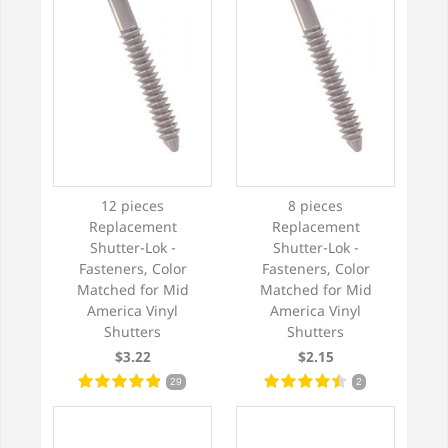
12 pieces
8 pieces
Replacement
Replacement
Shutter-Lok -
Shutter-Lok -
Fasteners, Color
Fasteners, Color
Matched for Mid
Matched for Mid
America Vinyl
America Vinyl
Shutters
Shutters
$3.22
$2.15
29
2