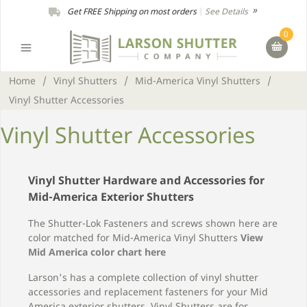
Get FREE Shipping on most orders
|
See Details
0
Home
/
Vinyl Shutters
/
Mid-America Vinyl Shutters
/
Vinyl Shutter Accessories
Vinyl Shutter Accessories
Vinyl Shutter Hardware and Accessories for
Mid-America Exterior Shutters
The Shutter-Lok Fasteners and screws shown here are
color matched for Mid-America Vinyl Shutters
View
Mid America color chart here
Larson's has a complete collection of vinyl shutter
accessories and replacement fasteners for your Mid
America exterior shutters. Vinyl Shutters are for