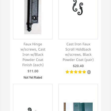
Faux Hinge
Cast Iron Faux
w/screws, Cast
Scroll Holdback
Iron w/Black
w/screws, Black
Powder Coat
Powder Coat (pair)
Finish (each)
$20.40
$11.00
6
Not Yet Rated