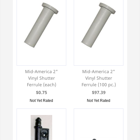
Mid-America 2"
Mid-America 2"
Vinyl Shutter
Vinyl Shutter
Ferrule (each)
Ferrule (100 pc.)
$0.75
$97.39
Not Yet Rated
Not Yet Rated