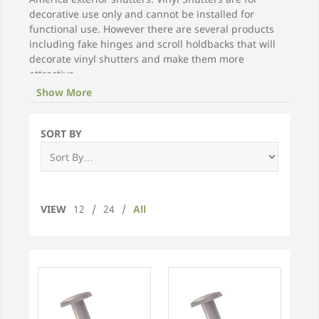
decorative use only and cannot be installed for
functional use. However there are several products
including fake hinges and scroll holdbacks that will
decorate vinyl shutters and make them more
attractive.
Show More
Choose from our selection below for replacement
screws, Shutter-Lok fasteners, and other vinyl shutter
hardware.
SORT BY
VIEW
12
/
24
/
All