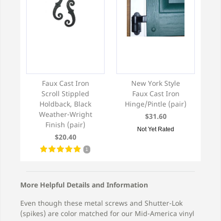
Faux Cast Iron
New York Style
Scroll Stippled
Faux Cast Iron
Holdback, Black
Hinge/Pintle (pair)
Weather-Wright
$31.60
Finish (pair)
Not Yet Rated
$20.40
1
More Helpful Details and Information
Even though these metal screws and Shutter-Lok
(spikes) are color matched for our Mid-America vinyl