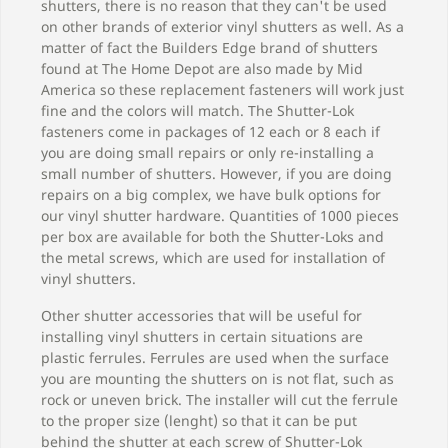
shutters, there is no reason that they can't be used
on other brands of exterior vinyl shutters as well. As a
matter of fact the Builders Edge brand of shutters
found at The Home Depot are also made by Mid
America so these replacement fasteners will work just
fine and the colors will match. The Shutter-Lok
fasteners come in packages of 12 each or 8 each if
you are doing small repairs or only re-installing a
small number of shutters. However, if you are doing
repairs on a big complex, we have bulk options for
our vinyl shutter hardware. Quantities of 1000 pieces
per box are available for both the Shutter-Loks and
the metal screws, which are used for installation of
vinyl shutters.
Other shutter accessories that will be useful for
installing vinyl shutters in certain situations are
plastic ferrules. Ferrules are used when the surface
you are mounting the shutters on is not flat, such as
rock or uneven brick. The installer will cut the ferrule
to the proper size (lenght) so that it can be put
behind the shutter at each screw of Shutter-Lok