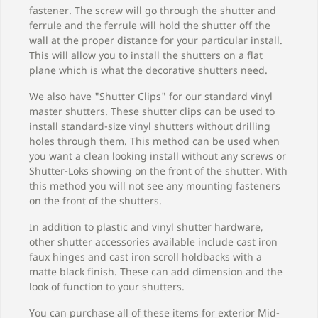
fastener. The screw will go through the shutter and
ferrule and the ferrule will hold the shutter off the
wall at the proper distance for your particular install.
This will allow you to install the shutters on a flat
plane which is what the decorative shutters need.
We also have "Shutter Clips" for our standard vinyl
master shutters. These shutter clips can be used to
install standard-size vinyl shutters without drilling
holes through them. This method can be used when
you want a clean looking install without any screws or
Shutter-Loks showing on the front of the shutter. With
this method you will not see any mounting fasteners
on the front of the shutters.
In addition to plastic and vinyl shutter hardware,
other shutter accessories available include cast iron
faux hinges and cast iron scroll holdbacks with a
matte black finish. These can add dimension and the
look of function to your shutters.
You can purchase all of these items for exterior Mid-