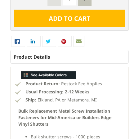
Product Details
Product Return:
Restock Fee Applies
Usual Processing:
2-12 Weeks
Ship:
Elkland, PA or Metamora, MI
Bulk Replacement Metal Screw Installation
Fasteners for Mid-America or Builders Edge
Vinyl Shutters
Bulk shutter screws - 1000 pieces