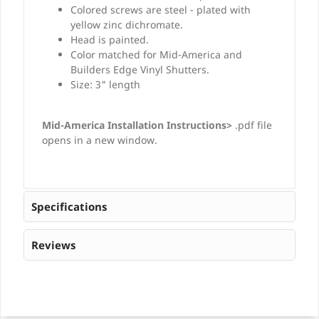
Colored screws are steel - plated with
yellow zinc dichromate.
Head is painted.
Color matched for Mid-America and
Builders Edge Vinyl Shutters.
Size: 3" length
Mid-America Installation Instructions>
.pdf file
opens in a new window.
Specifications
Reviews