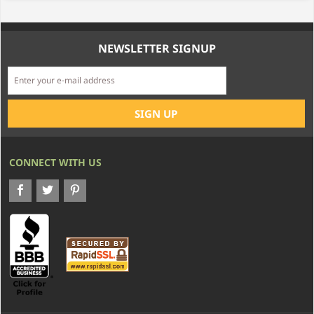
NEWSLETTER SIGNUP
CONNECT WITH US