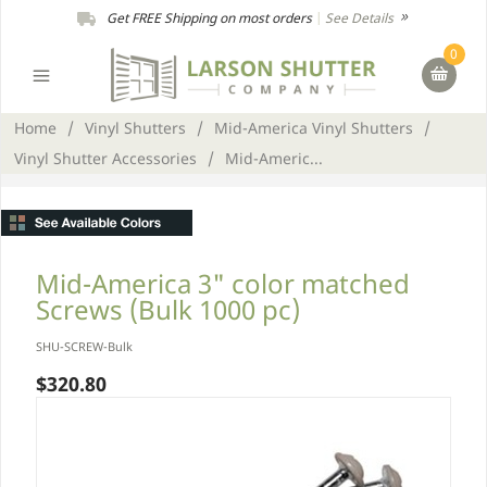
Get FREE Shipping on most orders
|
See Details
0
Home
/
Vinyl Shutters
/
Mid-America Vinyl Shutters
/
Vinyl Shutter Accessories
/
Mid-Americ...
Mid-America 3" color matched
Screws (Bulk 1000 pc)
SHU-SCREW-Bulk
$320.80