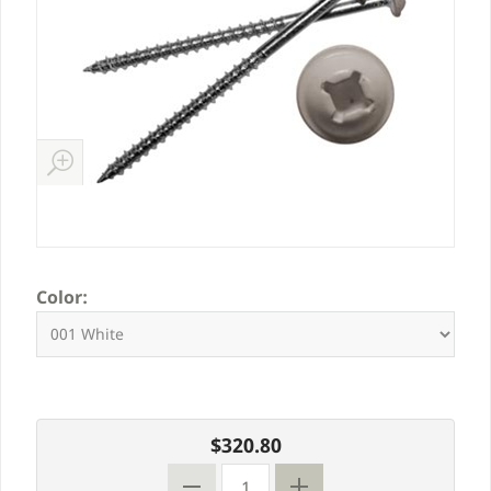
Color:
$320.80