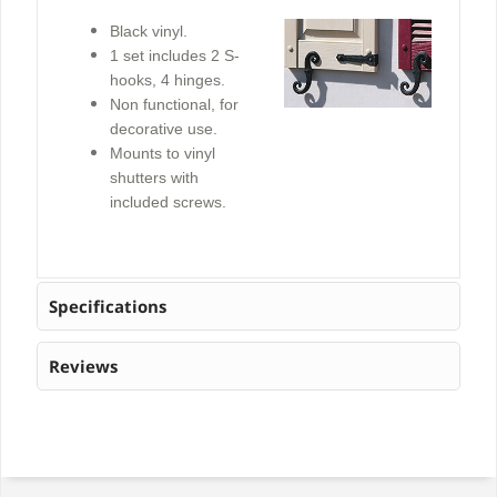
Black vinyl.
1 set includes 2 S-
hooks, 4 hinges.
Non functional, for
decorative use.
Mounts to vinyl
shutters with
included screws.
Specifications
Reviews