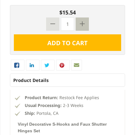
$15.54
Product Details
Product Return:
Restock Fee Applies
Usual Processing:
2-3 Weeks
Ship:
Portola, CA
Vinyl Decorative S-Hooks and Faux Shutter
Hinges Set