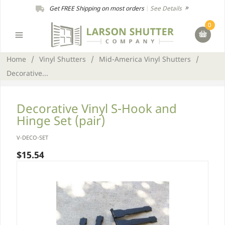
Get FREE Shipping on most orders
|
See Details
0
Home
/
Vinyl Shutters
/
Mid-America Vinyl Shutters
/
Decorative...
Decorative Vinyl S-Hook and
Hinge Set (pair)
V-DECO-SET
$15.54