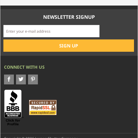
NEWSLETTER SIGNUP
CONNECT WITH US