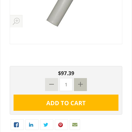
$97.39