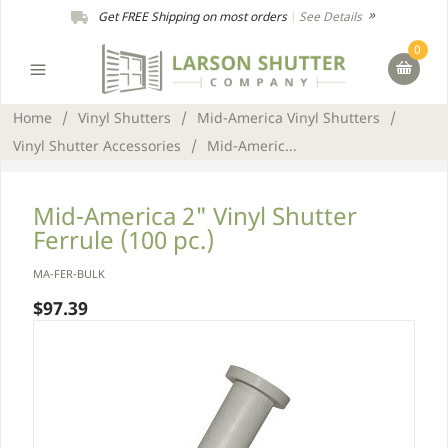
Get FREE Shipping on most orders
|
See Details
0
Home
/
Vinyl Shutters
/
Mid-America Vinyl Shutters
/
Vinyl Shutter Accessories
/
Mid-Americ...
Mid-America 2" Vinyl Shutter
Ferrule (100 pc.)
MA-FER-BULK
$97.39