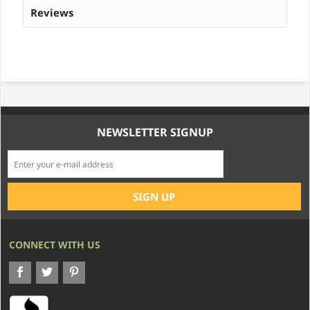
Reviews
NEWSLETTER SIGNUP
CONNECT WITH US