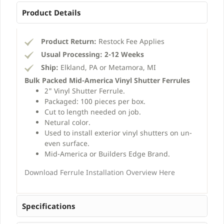
Product Details
Product Return:
Restock Fee Applies
Usual Processing:
2-12 Weeks
Ship:
Elkland, PA or Metamora, MI
Bulk Packed Mid-America Vinyl Shutter Ferrules
2" Vinyl Shutter Ferrule.
Packaged: 100 pieces per box.
Cut to length needed on job.
Netural color.
Used to install exterior vinyl shutters on un-
even surface.
Mid-America or Builders Edge Brand.
Download Ferrule Installation Overview Here
Specifications