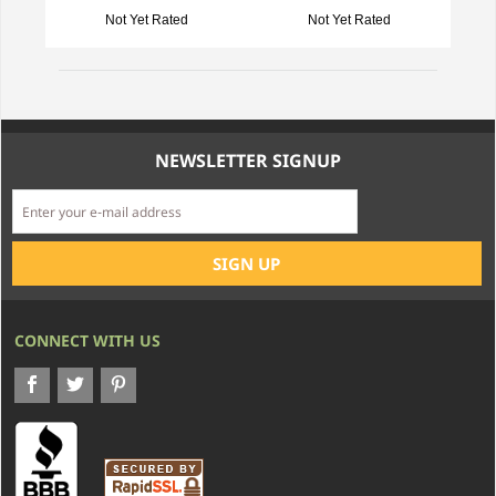
Not Yet Rated
Not Yet Rated
NEWSLETTER SIGNUP
CONNECT WITH US