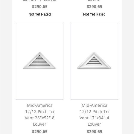
$290.65
$290.65
Not Yet Rated
Not Yet Rated
Mid-America
Mid-America
12/12 Pitch Tri
12/12 Pitch Tri
Vent 26"x52" 8
Vent 17"x34" 4
Louver
Louver
$290.65
$290.65