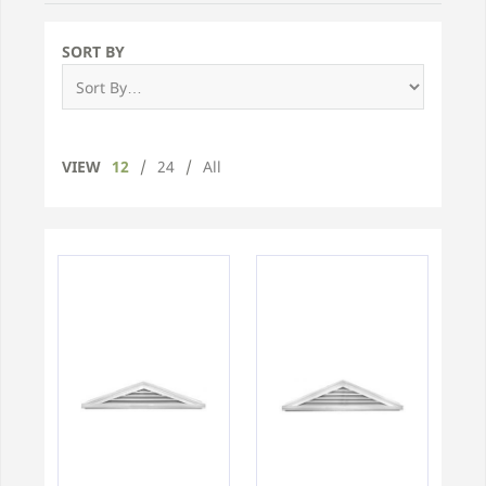
SORT BY
VIEW
12
/
24
/
All