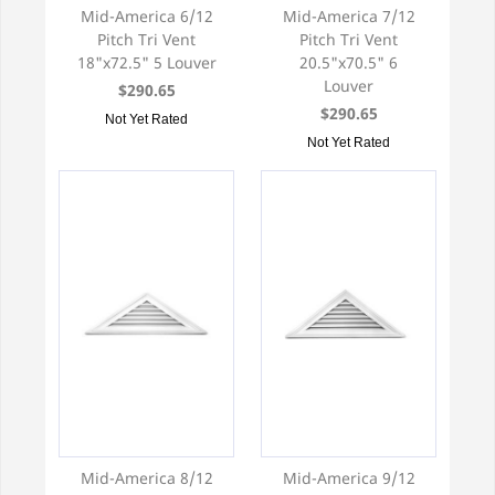
Mid-America 6/12
Mid-America 7/12
Pitch Tri Vent
Pitch Tri Vent
18"x72.5" 5 Louver
20.5"x70.5" 6
Louver
$290.65
$290.65
Not Yet Rated
Not Yet Rated
Mid-America 8/12
Mid-America 9/12