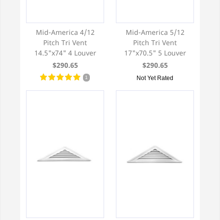
Mid-America 4/12
Mid-America 5/12
Pitch Tri Vent
Pitch Tri Vent
14.5"x74" 4 Louver
17"x70.5" 5 Louver
$290.65
$290.65
1
Not Yet Rated