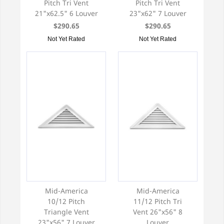
Pitch Tri Vent
Pitch Tri Vent
21"x62.5" 6 Louver
23"x62" 7 Louver
$290.65
$290.65
Not Yet Rated
Not Yet Rated
Mid-America
Mid-America
10/12 Pitch
11/12 Pitch Tri
Triangle Vent
Vent 26"x56" 8
23"x56" 7 Louver
Louver