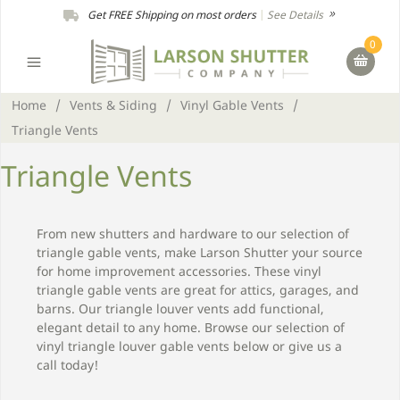
Get FREE Shipping on most orders
|
See Details
0
Home
/
Vents & Siding
/
Vinyl Gable Vents
/
Triangle Vents
Triangle Vents
From new shutters and hardware to our selection of
triangle gable vents, make Larson Shutter your source
for home improvement accessories. These vinyl
triangle gable vents are great for attics, garages, and
barns. Our triangle louver vents add functional,
elegant detail to any home. Browse our selection of
vinyl triangle louver gable vents below or give us a
call today!