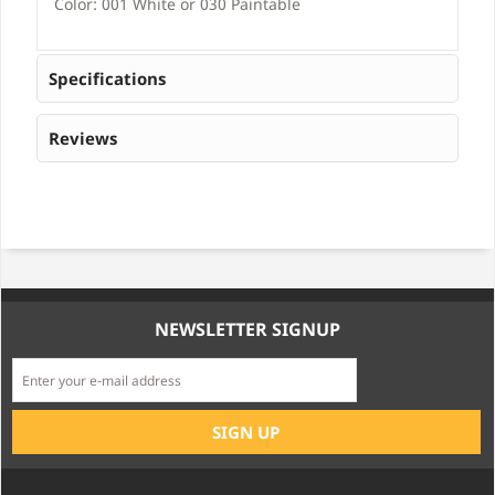
Color: 001 White or 030 Paintable
Specifications
Reviews
NEWSLETTER SIGNUP