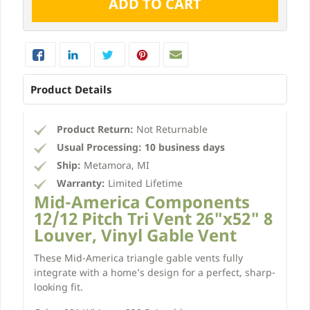
Product Details
Product Return:
Not Returnable
Usual Processing:
10 business days
Ship:
Metamora, MI
Warranty:
Limited Lifetime
Mid-America Components
12/12 Pitch Tri Vent 26"x52" 8
Louver, Vinyl Gable Vent
These Mid-America triangle gable vents fully
integrate with a home’s design for a perfect, sharp-
looking fit.