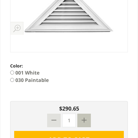
Color:
001 White
030 Paintable
$290.65