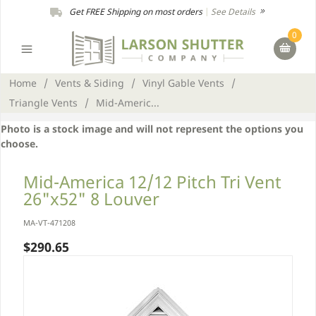
Get FREE Shipping on most orders
|
See Details
0
Home
/
Vents & Siding
/
Vinyl Gable Vents
/
Triangle Vents
/
Mid-Americ...
Photo is a stock image and will not represent the options you
choose.
Mid-America 12/12 Pitch Tri Vent
26"x52" 8 Louver
MA-VT-471208
$290.65