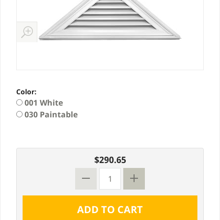
Color:
001 White
030 Paintable
$290.65