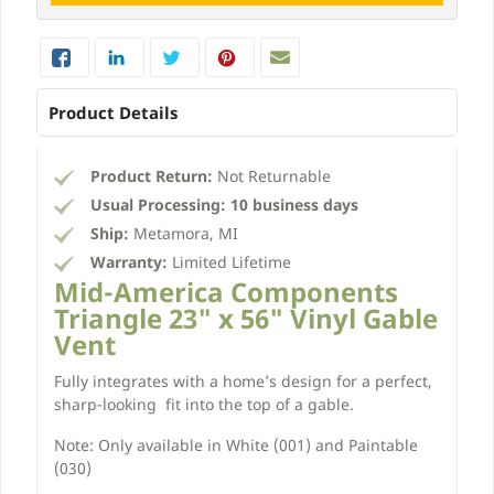
Product Details
Product Return:
Not Returnable
Usual Processing:
10 business days
Ship:
Metamora, MI
Warranty:
Limited Lifetime
Mid-America Components
Triangle 23" x 56" Vinyl Gable
Vent
Fully integrates with a home’s design for a perfect,
sharp-looking fit into the top of a gable.
Note: Only available in White (001) and Paintable
(030)