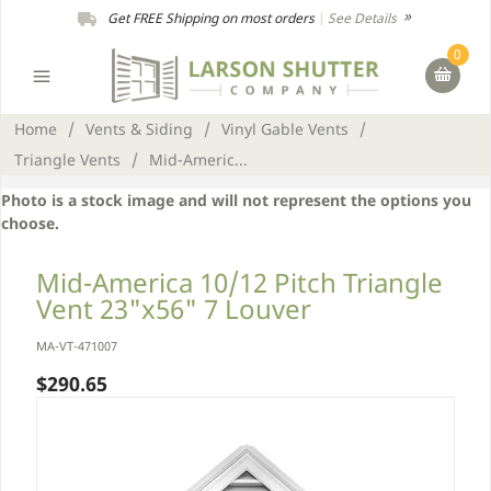
Get FREE Shipping on most orders
|
See Details
0
Home
/
Vents & Siding
/
Vinyl Gable Vents
/
Triangle Vents
/
Mid-Americ...
Photo is a stock image and will not represent the options you
choose.
Mid-America 10/12 Pitch Triangle
Vent 23"x56" 7 Louver
MA-VT-471007
$290.65