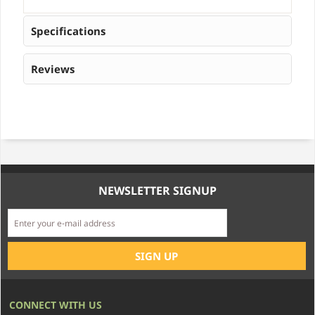
Specifications
Reviews
NEWSLETTER SIGNUP
CONNECT WITH US