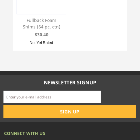
Fullback Foam
Shims (64 pc. ctn)
$30.40
Not Yet Rated
NEWSLETTER SIGNUP
CONNECT WITH US