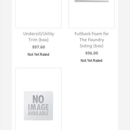
Undersill/Utility
Fullback Foam for
Trim (box)
The Foundry
Siding (box)
$97.60
$96.00
Not Yet Rated
Not Yet Rated