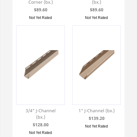
Corner (bx.)
(bx.)
$89.60
$89.60
Not Yet Rated
Not Yet Rated
3/4" J-Channel
1" J-Channel (bx.)
(bx.)
$139.20
$128.00
Not Yet Rated
Not Yet Rated