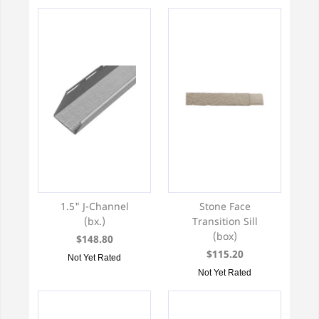
1.5" J-Channel
Stone Face
(bx.)
Transition Sill
(box)
$148.80
$115.20
Not Yet Rated
Not Yet Rated