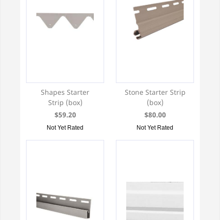
Shapes Starter
Stone Starter Strip
Strip (box)
(box)
$59.20
$80.00
Not Yet Rated
Not Yet Rated