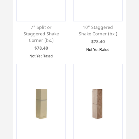
7" Split or
10" Staggered
Staggered Shake
Shake Corner (bx.)
Corner (bx.)
$78.40
$78.40
Not Yet Rated
Not Yet Rated