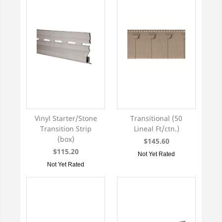
Vinyl Starter/Stone
Transitional (50
Transition Strip
Lineal Ft/ctn.)
(box)
$145.60
$115.20
Not Yet Rated
Not Yet Rated