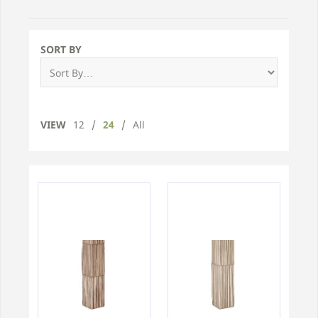
SORT BY
VIEW
12
/
24
/
All