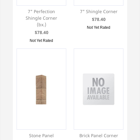
7" Perfection
7" Shingle Corner
Shingle Corner
$78.40
(bx.)
Not Yet Rated
$78.40
Not Yet Rated
Stone Panel
Brick Panel Corner