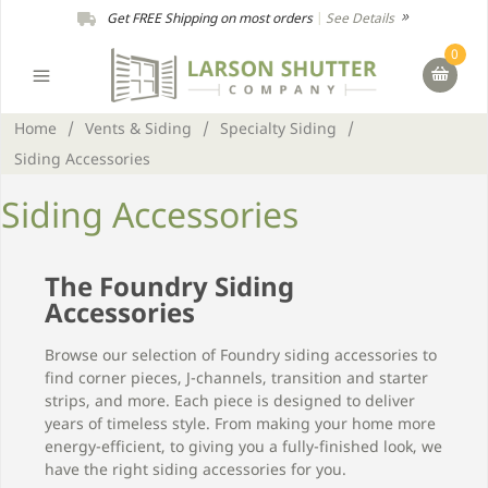
Get FREE Shipping on most orders
|
See Details
0
Home
/
Vents & Siding
/
Specialty Siding
/
Siding Accessories
Siding Accessories
The Foundry Siding
Accessories
Browse our selection of Foundry siding accessories to
find corner pieces, J-channels, transition and starter
strips, and more. Each piece is designed to deliver
years of timeless style. From making your home more
energy-efficient, to giving you a fully-finished look, we
have the right siding accessories for you.