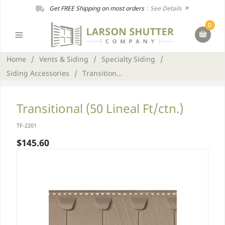
Get FREE Shipping on most orders
|
See Details
0
Home
/
Vents & Siding
/
Specialty Siding
/
Siding Accessories
/
Transition...
Transitional (50 Lineal Ft/ctn.)
TF-2201
$145.60