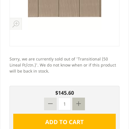
Sorry, we are currently sold out of 'Transitional (50
Lineal Ft/ctn.)'. We do not know when or if this product
will be back in stock.
$145.60