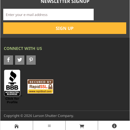
NEWSLETTER SIGNUP
CONNECT WITH US
Copyright © 2026 Larson Shutter Company.