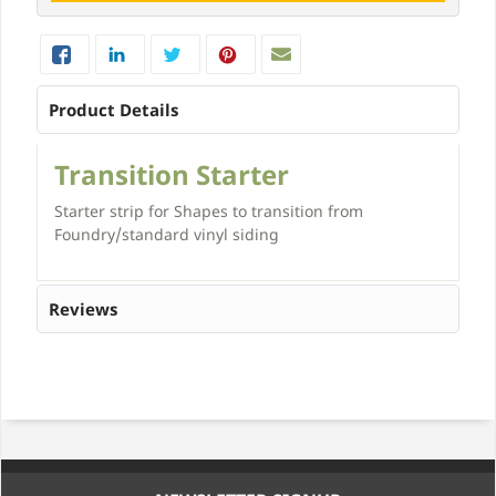
Product Details
Transition Starter
Starter strip for Shapes to transition from
Foundry/standard vinyl siding
Reviews