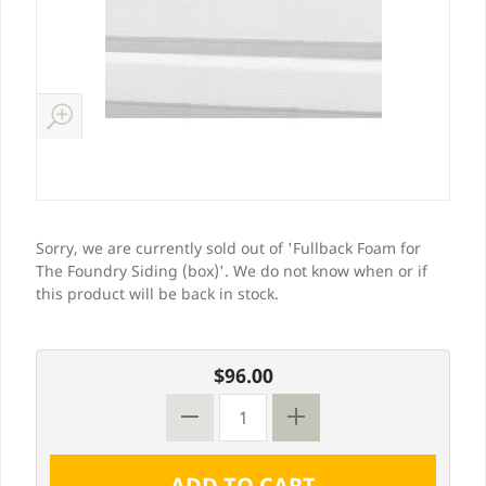
Sorry, we are currently sold out of 'Fullback Foam for
The Foundry Siding (box)'. We do not know when or if
this product will be back in stock.
$96.00