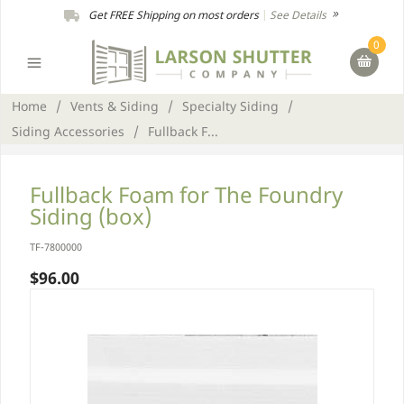
Get FREE Shipping on most orders
|
See Details
0
Home
/
Vents & Siding
/
Specialty Siding
/
Siding Accessories
/
Fullback F...
Fullback Foam for The Foundry
Siding (box)
TF-7800000
$96.00