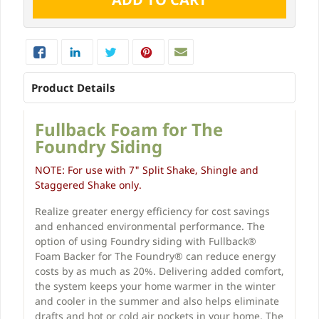
Product Details
Fullback Foam for The
Foundry Siding
NOTE: For use with 7" Split Shake, Shingle and
Staggered Shake only.
Realize greater energy efficiency for cost savings
and enhanced environmental performance. The
option of using Foundry siding with Fullback®
Foam Backer for The Foundry® can reduce energy
costs by as much as 20%. Delivering added comfort,
the system keeps your home warmer in the winter
and cooler in the summer and also helps eliminate
drafts and hot or cold air pockets in your home. The