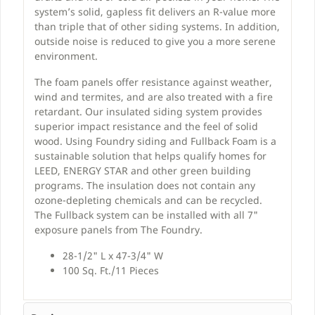
system’s solid, gapless fit delivers an R-value more
than triple that of other siding systems. In addition,
outside noise is reduced to give you a more serene
environment.
The foam panels offer resistance against weather,
wind and termites, and are also treated with a fire
retardant. Our insulated siding system provides
superior impact resistance and the feel of solid
wood. Using Foundry siding and Fullback Foam is a
sustainable solution that helps qualify homes for
LEED, ENERGY STAR and other green building
programs. The insulation does not contain any
ozone-depleting chemicals and can be recycled.
The Fullback system can be installed with all 7"
exposure panels from The Foundry.
28-1/2" L x 47-3/4" W
100 Sq. Ft./11 Pieces