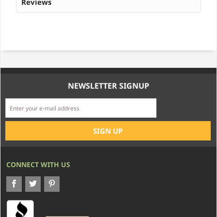
Reviews
NEWSLETTER SIGNUP
CONNECT WITH US