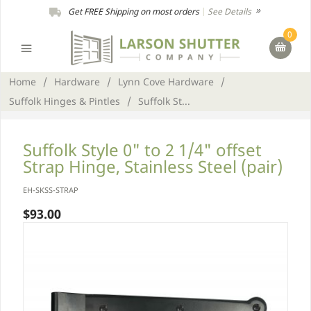
Get FREE Shipping on most orders
|
See Details
0
Home
/
Hardware
/
Lynn Cove Hardware
/
Suffolk Hinges & Pintles
/
Suffolk St...
Suffolk Style 0" to 2 1/4" offset
Strap Hinge, Stainless Steel (pair)
EH-SKSS-STRAP
$93.00