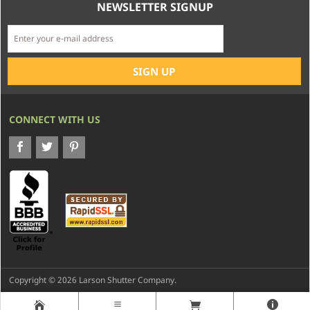
NEWSLETTER SIGNUP
CONNECT WITH US
Copyright © 2026 Larson Shutter Company.