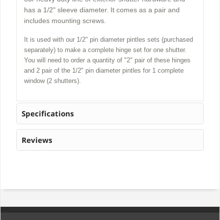
has a 1/2" sleeve diameter. It comes as a pair and
includes mounting screws.
It is used with our 1/2" pin diameter pintles sets (purchased
separately) to make a complete hinge set for one shutter.
You will need to order a quantity of "2" pair of these hinges
and 2 pair of the 1/2" pin diameter pintles for 1 complete
window (2 shutters).
Specifications
Reviews