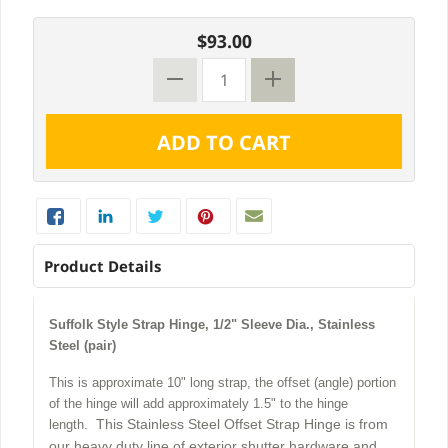
$93.00
Product Details
Suffolk Style Strap Hinge, 1/2" Sleeve Dia., Stainless
Steel (pair)
This is approximate 10" long strap, the offset (angle) portion
of the hinge will add approximately 1.5" to the hinge
This Stainless Steel Offset Strap Hinge is from
length.
our heavy duty line of exterior shutter hardware and