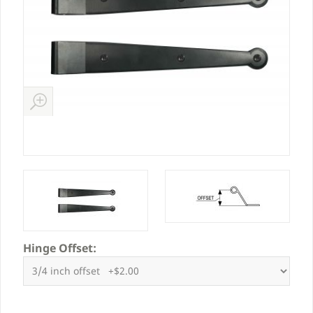
Hinge Offset: