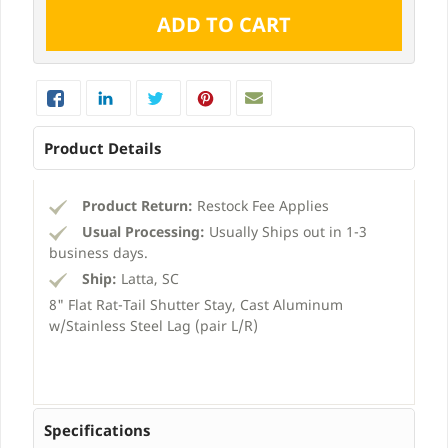
Product Details
Product Return:
Restock Fee Applies
Usual Processing:
Usually Ships out in 1-3
business days.
Ship:
Latta, SC
8" Flat Rat-Tail Shutter Stay, Cast Aluminum
w/Stainless Steel Lag (pair L/R)
Specifications