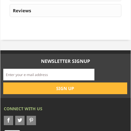
Reviews
NEWSLETTER SIGNUP
CONNECT WITH US