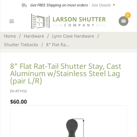
Get FREE Shipping on most orders
|
See Details
0
Home
/
Hardware
/
Lynn Cove Hardware
/
Shutter Tiebacks
/
8" Flat Ra...
8" Flat Rat-Tail Shutter Stay, Cast
Aluminum w/Stainless Steel Lag
(pair L/R)
EH-RT1FSS
$60.00