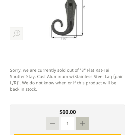
Sorry, we are currently sold out of '8" Flat Rat-Tail
Shutter Stay, Cast Aluminum w/Stainless Steel Lag (pair
L/R)'. We do not know when or if this product will be
back in stock.
$60.00