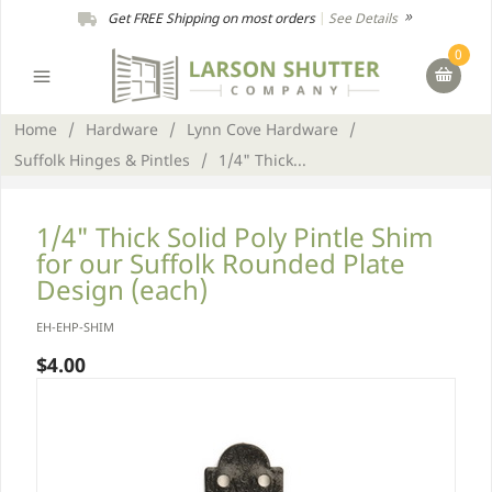
Get FREE Shipping on most orders
|
See Details
0
Home
/
Hardware
/
Lynn Cove Hardware
/
Suffolk Hinges & Pintles
/
1/4" Thick...
1/4" Thick Solid Poly Pintle Shim
for our Suffolk Rounded Plate
Design (each)
EH-EHP-SHIM
$4.00