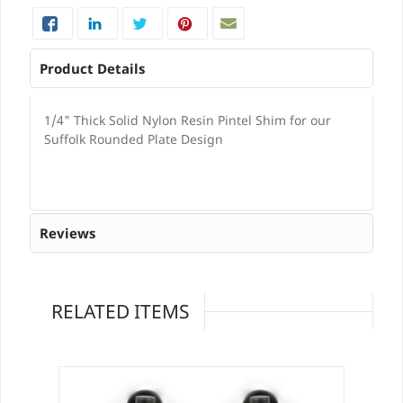
Product Details
1/4" Thick Solid Nylon Resin Pintel Shim for our
Suffolk Rounded Plate Design
Reviews
RELATED ITEMS