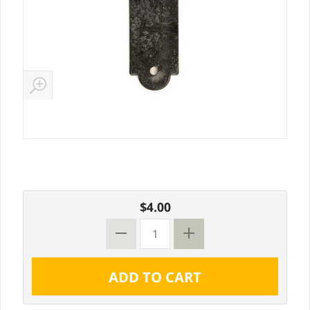
$4.00