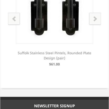
late
Suffolk Stainless Steel Pintels, Rounded Plate
Suf
Design (pair)
$61.00
NEWSLETTER SIGNUP