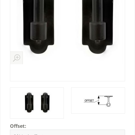
Offset: