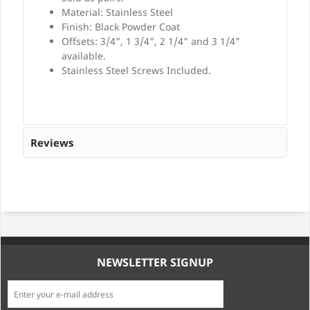
Material: Stainless Steel
Finish: Black Powder Coat
Offsets: 3/4", 1 3/4", 2 1/4" and 3 1/4"
available.
Stainless Steel Screws Included.
Reviews
NEWSLETTER SIGNUP