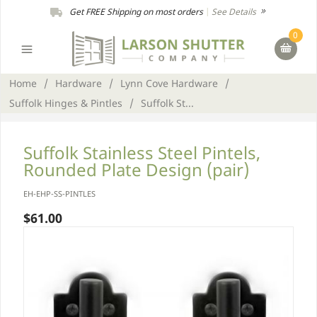
Get FREE Shipping on most orders
|
See Details
0
Home
/
Hardware
/
Lynn Cove Hardware
/
Suffolk Hinges & Pintles
/
Suffolk St...
Suffolk Stainless Steel Pintels,
Rounded Plate Design (pair)
EH-EHP-SS-PINTLES
$61.00