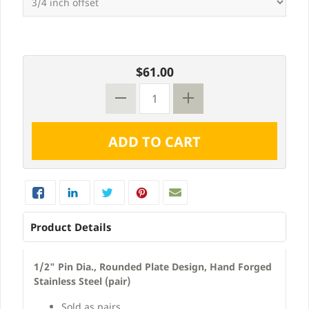
$61.00
Product Details
1/2" Pin Dia., Rounded Plate Design, Hand Forged
Stainless Steel (pair)
Sold as pairs.