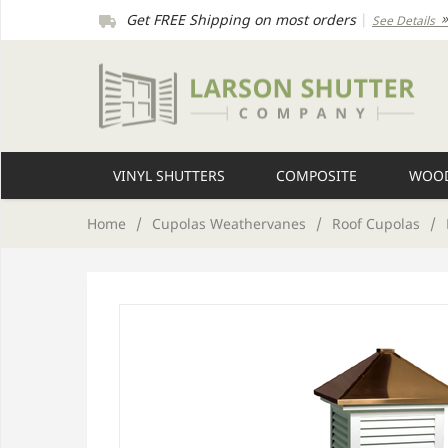
Get FREE Shipping on most orders
|
See Details
VINYL SHUTTERS
COMPOSITE
WOOD
Home
/
Cupolas Weathervanes
/
Roof Cupolas
/