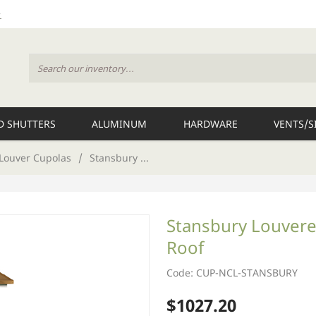
 SHUTTERS
ALUMINUM
HARDWARE
VENTS/S
Louver Cupolas
/
Stansbury ...
Stansbury Louvere
Roof
Code: CUP-NCL-STANSBURY
$1027.20