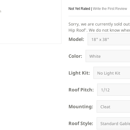
Not Yet Rated |
Write the First Review
Sorry, we are currently sold ou
Hip Roof'. We do not know when o
Model:
Color:
Light Kit:
Roof Pitch:
Mounting:
Roof Style: