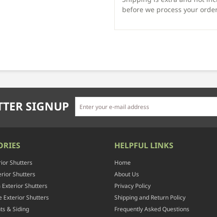
before we process your order
TER SIGNUP
ORIES
HELPFUL LINKS
rior Shutters
Home
rior Shutters
About Us
Exterior Shutters
Privacy Policy
 Exterior Shutters
Shipping and Return Policy
ts & Siding
Frequently Asked Questions