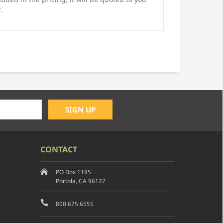
.
CONTACT
PO Box 1195
Portola, CA 96122
800.675.6555