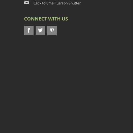
Click to Email Larson Shutter
CONNECT WITH US