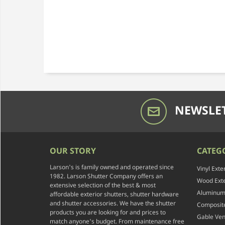
NEWSLET
OUR STORY
CATEG
Larson's is family owned and operated since
Vinyl Exte
1982. Larson Shutter Company offers an
Wood Exte
extensive selection of the best & most
Aluminum 
affordable exterior shutters, shutter hardware
and shutter accessories. We have the shutter
Composite
products you are looking for and prices to
Gable Ven
match anyone's budget. From maintenance free