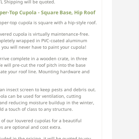
TL Shipping will be quoted.
er-Top Cupola - Square Base, Hip Roof
per-top cupola is square with a hip-style roof.
ouvered cupola is virtually maintenance-free.
pletely wrapped in PVC-coated aluminum
, you will never have to paint your cupola!
arrive complete in a wooden crate, in three
 will pre-cut the roof pitch into the base
date your roof line. Mounting hardware and
n insect screen to keep pests and debris out.
la can be used for ventilation, cutting
and reducing moisture buildup in the winter,
d a touch of class to any structure.
e of our louvered cupolas for a beautiful
 are optional and cost extra.
uded in the pricing, it will be quoted to you