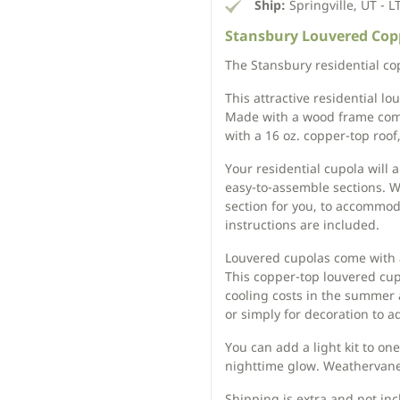
Ship:
Springville, UT - L
Stansbury Louvered Copp
The Stansbury residential cop
This attractive residential l
Made with a wood frame com
with a 16 oz. copper-top roof
Your residential cupola will 
easy-to-assemble sections. We
section for you, to accommo
instructions are included.
Louvered cupolas come with a
This copper-top louvered cupo
cooling costs in the summer 
or simply for decoration to ad
You can add a light kit to on
nighttime glow. Weathervanes
Shipping is extra and not incl