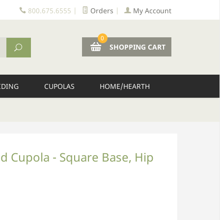
800.675.6555
|
Orders
|
My Account
0
SHOPPING CART
IDING
CUPOLAS
HOME/HEARTH
d Cupola - Square Base, Hip