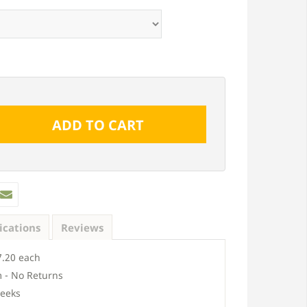
ications
Reviews
.20 each
 - No Returns
eeks