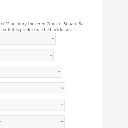
t of 'Stansbury Louvered Cupola - Square Base,
r if this product will be back in stock.