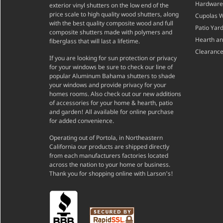
Hardware
exterior vinyl shutters on the low end of the
price scale to high quality wood shutters, along
Cupolas 
with the best quality composite wood and full
Patio Yar
composite shutters made with polymers and
Hearth a
fiberglass that will last a lifetime.
Clearance
If you are looking for sun protection or privacy
for your windows be sure to check our line of
popular Aluminum Bahama shutters to shade
your windows and provide privacy for your
homes rooms. Also check out our new additions
of accessories for your home & hearth, patio
and garden! All available for online purchase
for added convenience.
Operating out of Portola, in Northeastern
California our products are shipped directly
from each manufacturers factories located
across the nation to your home or business.
Thank you for shopping online with Larson's!