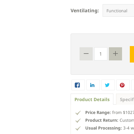
Ventilating:
Product Details
Specif
Price Range:
from $1027
Product Return:
Custom
Usual Processing:
3-4 w