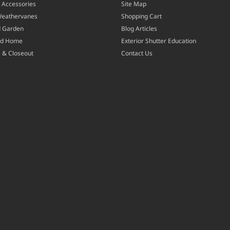
 Accessories
Site Map
Weathervanes
Shopping Cart
d Garden
Blog Articles
nd Home
Exterior Shutter Education
 & Closeout
Contact Us