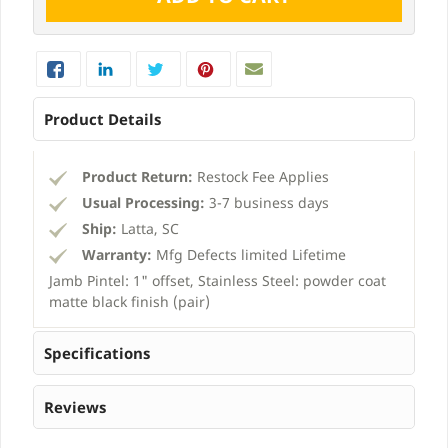
Product Details
Product Return:
Restock Fee Applies
Usual Processing:
3-7 business days
Ship:
Latta, SC
Warranty:
Mfg Defects limited Lifetime
Jamb Pintel: 1" offset, Stainless Steel: powder coat
matte black finish (pair)
Specifications
Reviews