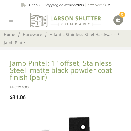
Get FREE Shipping on most orders
|
See Details
0
Home
/
Hardware
/
Atlantic Stainless Steel Hardware
/
Jamb Pinte...
Jamb Pintel: 1" offset, Stainless
Steel: matte black powder coat
finish (pair)
AT-83211000
$31.06