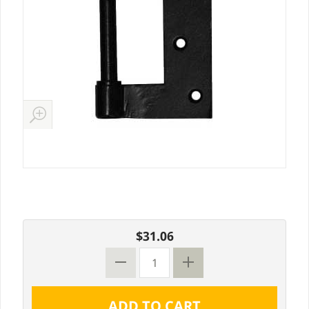
$31.06