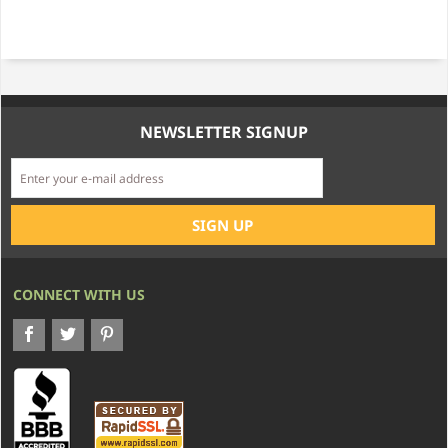
NEWSLETTER SIGNUP
CONNECT WITH US