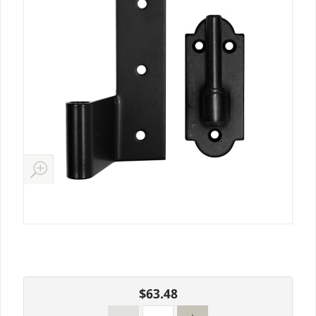
$63.48