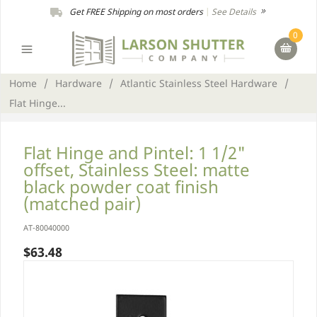
Get FREE Shipping on most orders
|
See Details
0
Home
/
Hardware
/
Atlantic Stainless Steel Hardware
/
Flat Hinge...
Flat Hinge and Pintel: 1 1/2"
offset, Stainless Steel: matte
black powder coat finish
(matched pair)
AT-80040000
$63.48