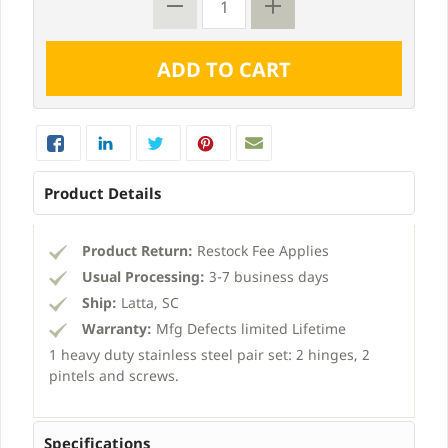
Product Details
Product Return:
Restock Fee Applies
Usual Processing:
3-7 business days
Ship:
Latta, SC
Warranty:
Mfg Defects limited Lifetime
1 heavy duty stainless steel pair set: 2 hinges, 2
pintels and screws.
Specifications