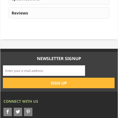
Reviews
NEWSLETTER SIGNUP
CONNECT WITH US