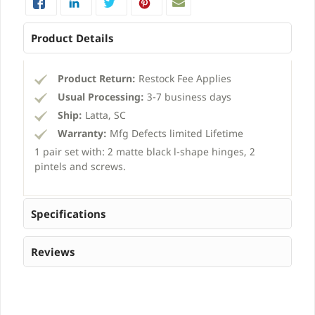
Product Details
Product Return:
Restock Fee Applies
Usual Processing:
3-7 business days
Ship:
Latta, SC
Warranty:
Mfg Defects limited Lifetime
1 pair set with: 2 matte black l-shape hinges, 2
pintels and screws.
Specifications
Reviews