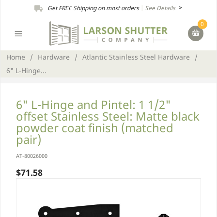
Get FREE Shipping on most orders
|
See Details
0
Home
/
Hardware
/
Atlantic Stainless Steel Hardware
/
6" L-Hinge...
6" L-Hinge and Pintel: 1 1/2"
offset Stainless Steel: Matte black
powder coat finish (matched
pair)
AT-80026000
$71.58