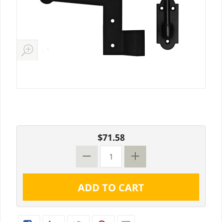
$71.58