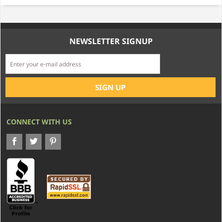
NEWSLETTER SIGNUP
CONNECT WITH US